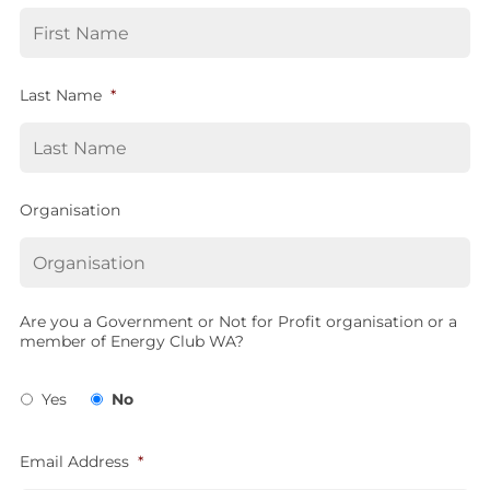
Last Name
*
Organisation
Are you a Government or Not for Profit organisation or a
member of Energy Club WA?
Yes
No
Email Address
*