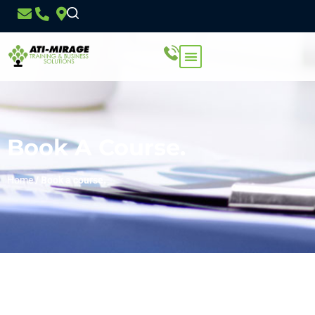
Book A Course.
Home
/
Book a course.