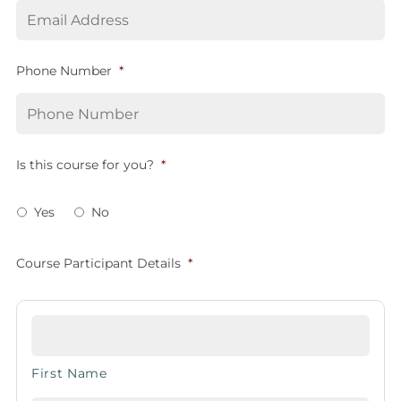
Phone Number
*
Is this course for you?
*
Yes
No
Course Participant Details
*