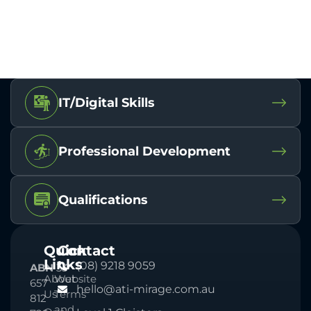
IT/Digital Skills
Professional Development
Qualifications
Quick
Contact
Links
(08) 9218 9059
ABN
33
About
Website
657
hello@ati-mirage.com.au
Us
Terms
812
and