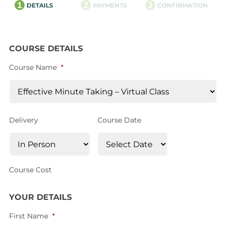
1
2
3
DETAILS
PAYMENTS
CONFIRMATION
COURSE DETAILS
Course Name
*
Delivery
Course Date
Course Cost
YOUR DETAILS
First Name
*