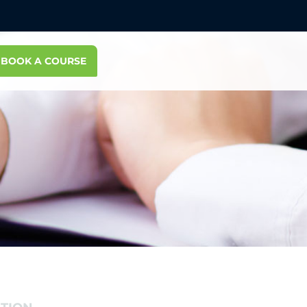
BOOK A COURSE