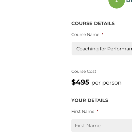
D
1
COURSE DETAILS
Course Name
*
Course Cost
$495
per person
YOUR DETAILS
First Name
*