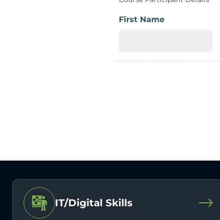
First Name
IT/Digital Skills