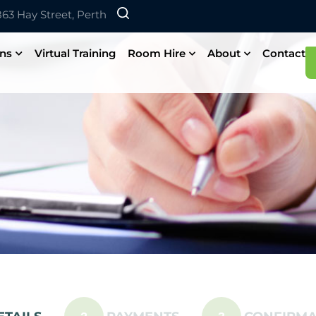
 863 Hay Street, Perth
ons
Virtual Training
Room Hire
About
Contact