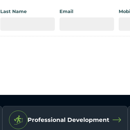
Last Name
Email
Mobi
Professional Development