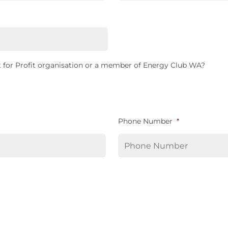
 for Profit organisation or a member of Energy Club WA?
Phone Number
*