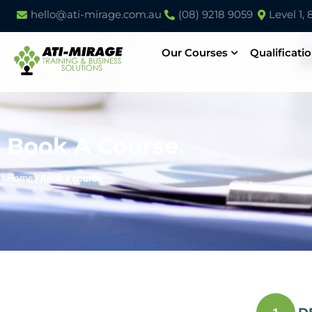
hello@ati-mirage.com.au
(08) 9218 9059
Level 1,
Our Courses
Qualificati
Book A Course.
Home
/
Book a course.