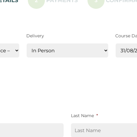
ETAILS
PAYMENTS
CONFIRMA
2
3
Delivery
Course D
Last Name
*