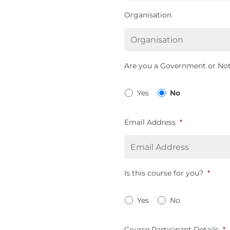
Organisation
Are you a Government or Not
Yes
No
Email Address
*
Is this course for you?
*
Yes
No
Course Participant Details
*