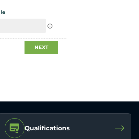
le
Qualifications