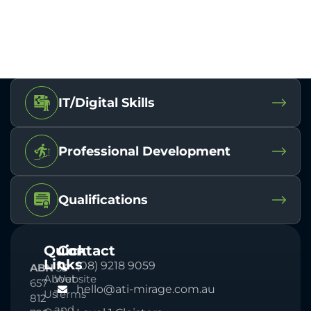
IT/Digital Skills
Professional Development
Qualifications
Quick
Contact
Links
(08) 9218 9059
ABN
33
About
Website
657
hello@ati-mirage.com.au
Us
Terms
812
and