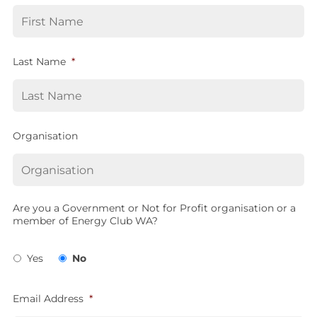
Last Name
*
Organisation
Are you a Government or Not for Profit organisation or a
member of Energy Club WA?
Yes
No
Email Address
*