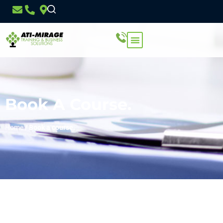
Book A Course.
Home
/
Book a course.