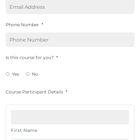
Phone Number
*
Is this course for you?
*
Yes
No
Course Participant Details
*