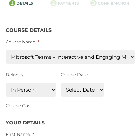
1
2
3
DETAILS
PAYMENTS
CONFIRMATION
COURSE DETAILS
Course Name
*
Delivery
Course Date
Course Cost
YOUR DETAILS
First Name
*