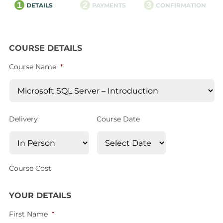
1
2
3
DETAILS
PAYMENTS
CONFIRMATION
COURSE DETAILS
Course Name
*
Delivery
Course Date
Course Cost
YOUR DETAILS
First Name
*