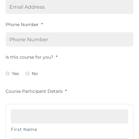
Phone Number
*
Is this course for you?
*
Yes
No
Course Participant Details
*