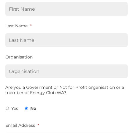
Last Name
*
Organisation
Are you a Government or Not for Profit organisation or a
member of Energy Club WA?
Yes
No
Email Address
*