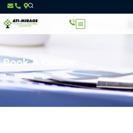
Book A Course.
Home
/
Book a course.