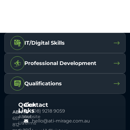
IT/Digital Skills
Professional Development
Qualifications
Quick
Contact
Links
(08) 9218 9059
ABN
33
About
Website
657
hello@ati-mirage.com.au
Us
Terms
812
and