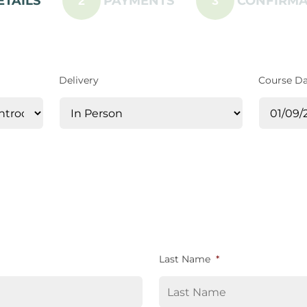
ETAILS
PAYMENTS
CONFIRMA
2
3
Delivery
Course D
Last Name
*