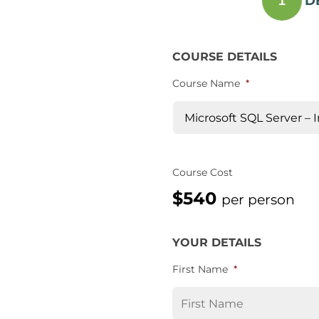
D
1
COURSE DETAILS
Course Name
*
Course Cost
$540
per person
YOUR DETAILS
First Name
*