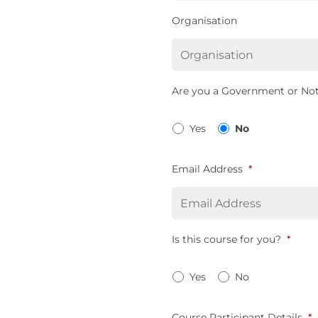
Organisation
Are you a Government or Not
Yes
No
Email Address
*
Is this course for you?
*
Yes
No
Course Participant Details
*