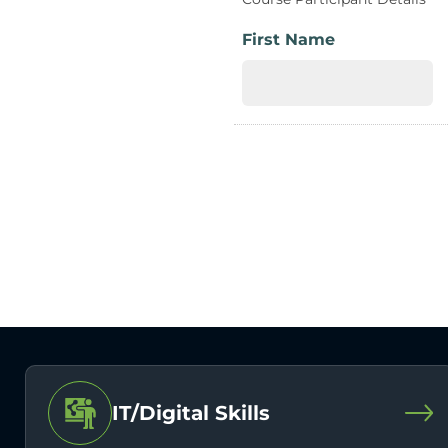
First Name
IT/Digital Skills