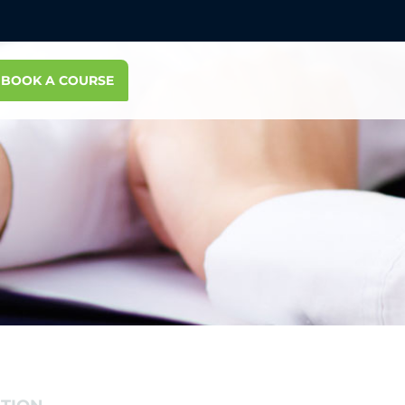
BOOK A COURSE