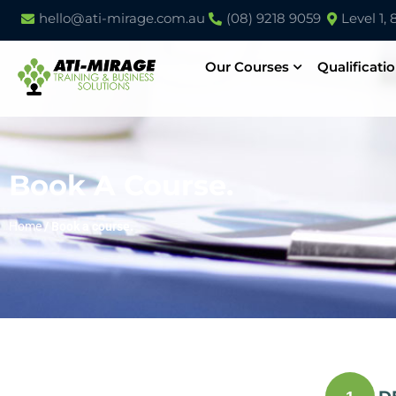
hello@ati-mirage.com.au
(08) 9218 9059
Level 1,
Our Courses
Qualificati
Book A Course.
Home
/
Book a course.