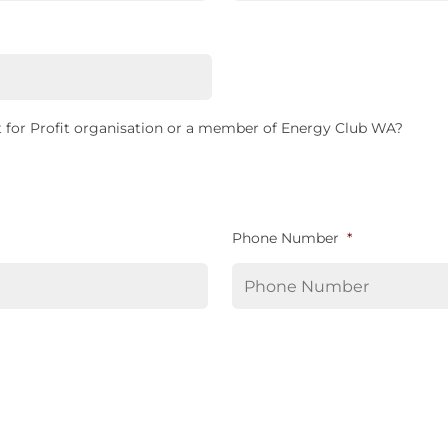
 for Profit organisation or a member of Energy Club WA?
Phone Number
*