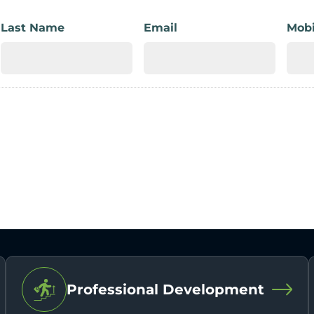
Last Name
Email
Mobi
Professional Development