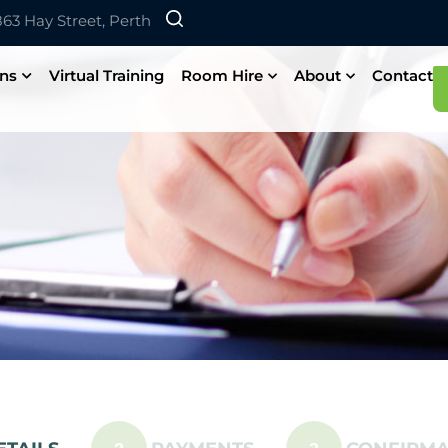
 863 Hay Street, Perth
ons
Virtual Training
Room Hire
About
Contact