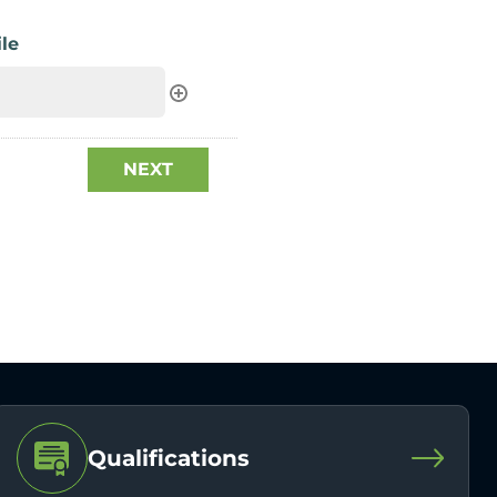
le
Qualifications