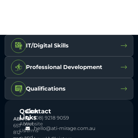
IT/Digital Skills
Professional Development
Qualifications
Quick
Contact
Links
(08) 9218 9059
ABN
33
About
Website
657
hello@ati-mirage.com.au
Us
Terms
812
and