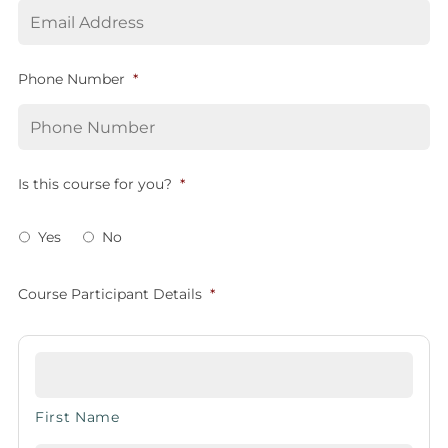
Phone Number
*
Is this course for you?
*
Yes
No
Course Participant Details
*