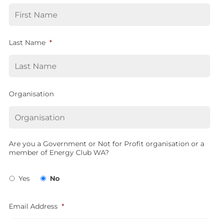
Last Name
*
Organisation
Are you a Government or Not for Profit organisation or a
member of Energy Club WA?
Yes
No
Email Address
*