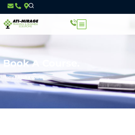
Book A Course.
Home
/
Book a course.