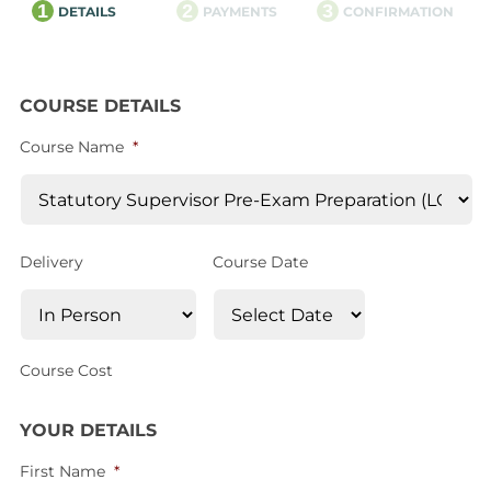
1
2
3
DETAILS
PAYMENTS
CONFIRMATION
COURSE DETAILS
Course Name
*
Delivery
Course Date
Course Cost
YOUR DETAILS
First Name
*