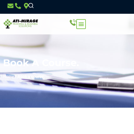
Book A Course.
Home
/
Book a course.