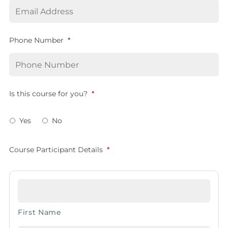
Phone Number
*
Is this course for you?
*
Yes
No
Course Participant Details
*