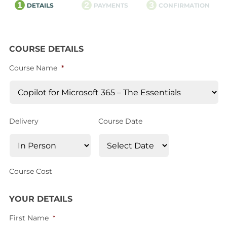
1
2
3
DETAILS
PAYMENTS
CONFIRMATION
COURSE DETAILS
Course Name
*
Delivery
Course Date
Course Cost
YOUR DETAILS
First Name
*