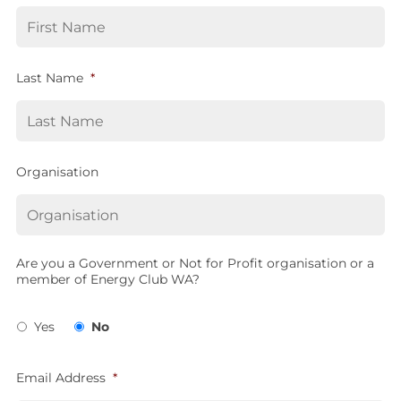
Last Name
*
Organisation
Are you a Government or Not for Profit organisation or a
member of Energy Club WA?
Yes
No
Email Address
*