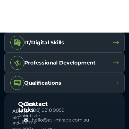
IT/Digital Skills
Professional Development
Qualifications
Quick
Contact
Links
(08) 9218 9059
ABN
33
About
Website
657
hello@ati-mirage.com.au
Us
Terms
812
and