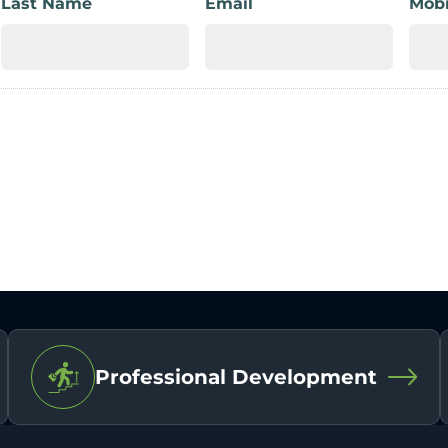
Last Name
Email
Mobi
Professional Development