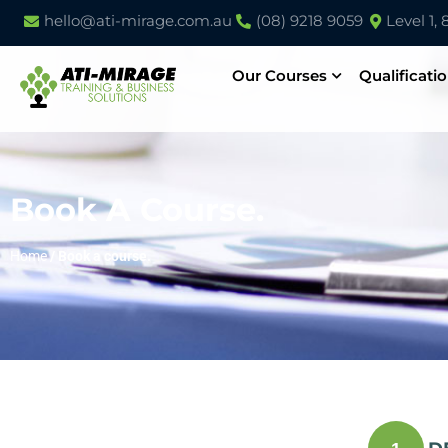
hello@ati-mirage.com.au
(08) 9218 9059
Level 1,
Our Courses
Qualificati
Book A Course.
Home
/
Book a course.