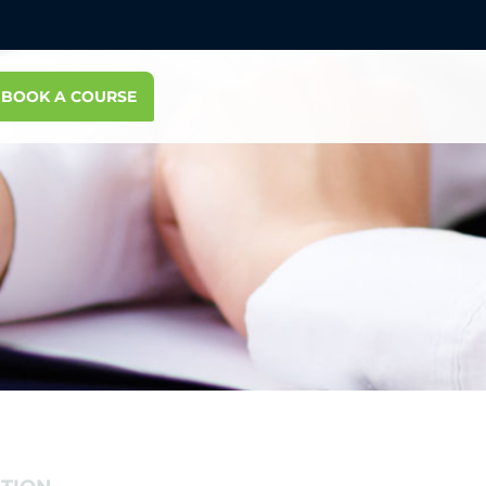
BOOK A COURSE