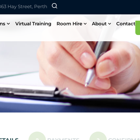
 863 Hay Street, Perth
ons
Virtual Training
Room Hire
About
Contact