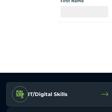
First Name
IT/Digital Skills