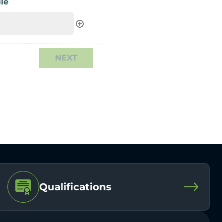
le
Qualifications