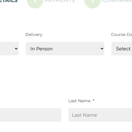
ETAILS
PAYMENTS
CONFIRMA
2
3
Delivery
Course D
Last Name
*