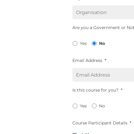
Are you a Government or Not
Yes
No
Email Address
*
Is this course for you?
*
Yes
No
Course Participant Details
*