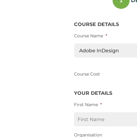
D
1
COURSE DETAILS
Course Name
*
Course Cost
YOUR DETAILS
First Name
*
Organisation