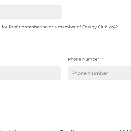
 for Profit organisation or a member of Energy Club WA?
Phone Number
*