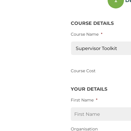
D
1
COURSE DETAILS
Course Name
*
Course Cost
YOUR DETAILS
First Name
*
Organisation