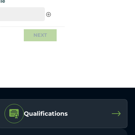
le
Qualifications