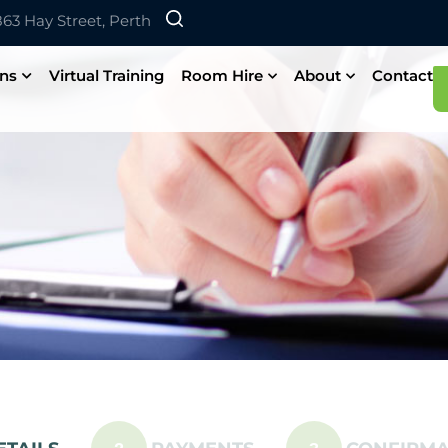
 863 Hay Street, Perth
ons
Virtual Training
Room Hire
About
Contact