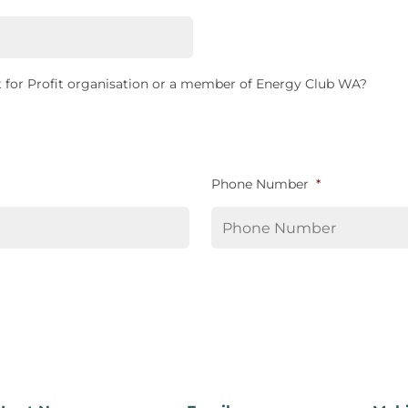
 for Profit organisation or a member of Energy Club WA?
Phone Number
*