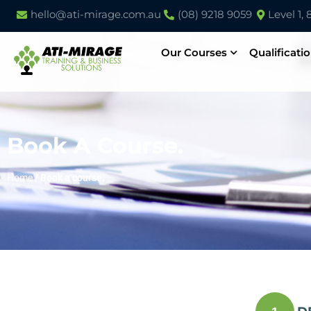
hello@ati-mirage.com.au
(08) 9218 9059
Level 1,
Our Courses
Qualificati
Book A Course.
Home
/
Book a course.