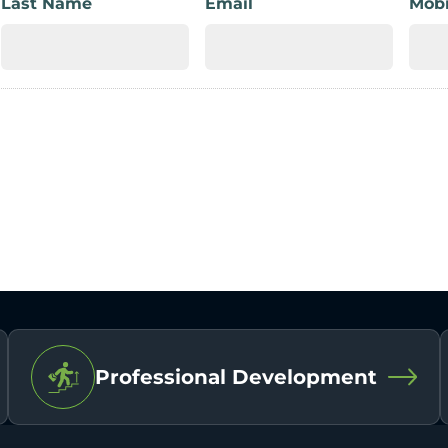
Last Name
Email
Mobi
Professional Development