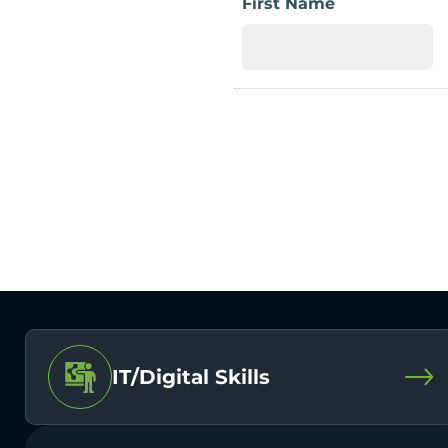
First Name
IT/Digital Skills