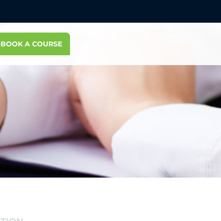
BOOK A COURSE