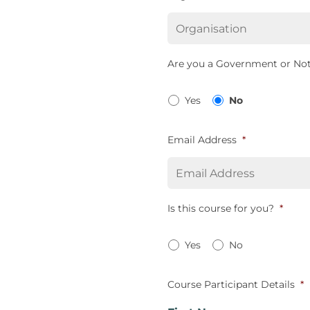
Are you a Government or Not
Yes
No
Email Address
*
Is this course for you?
*
Yes
No
Course Participant Details
*