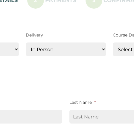
ETAILS
PAYMENTS
CONFIRMA
2
3
Delivery
Course D
Last Name
*