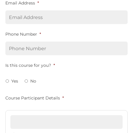
Email Address
*
Phone Number
*
Is this course for you?
*
Yes
No
Course Participant Details
*