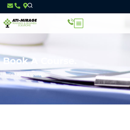
Book A Course.
Home
/
Book a course.