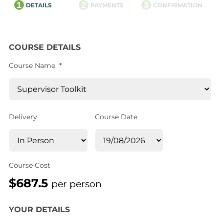
1
2
3
DETAILS
PAYMENTS
CONFIRMATION
COURSE DETAILS
Course Name
*
Delivery
Course Date
Course Cost
$687.5
per person
YOUR DETAILS