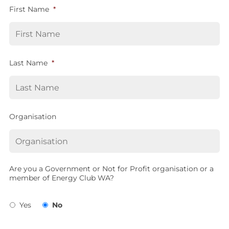
First Name
*
Last Name
*
Organisation
Are you a Government or Not for Profit organisation or a
member of Energy Club WA?
Yes
No