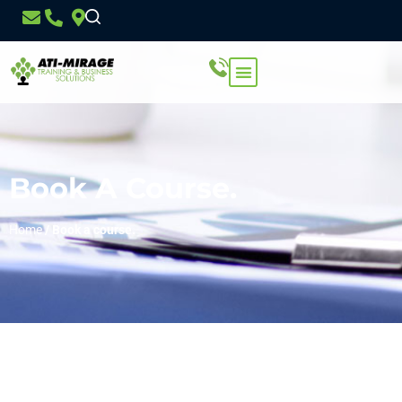
Book A Course.
Home
/
Book a course.