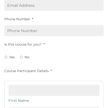
Phone Number
*
Is this course for you?
*
Yes
No
Course Participant Details
*