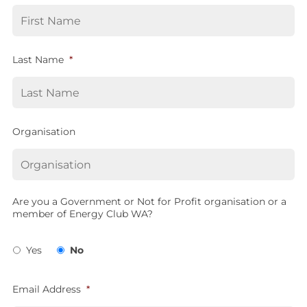
Last Name
*
Organisation
Are you a Government or Not for Profit organisation or a
member of Energy Club WA?
Yes
No
Email Address
*