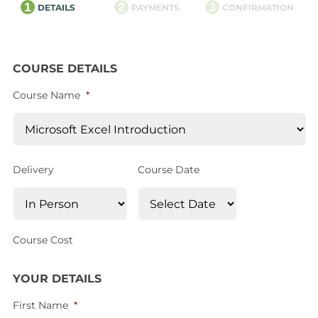
1
2
3
DETAILS
PAYMENTS
CONFIRMATION
COURSE DETAILS
Course Name
*
Delivery
Course Date
Course Cost
YOUR DETAILS
First Name
*