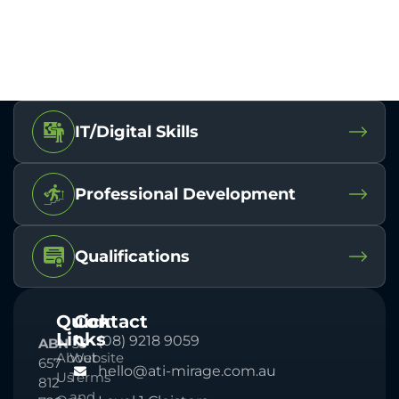
IT/Digital Skills
Professional Development
Qualifications
Quick
Contact
Links
(08) 9218 9059
ABN
33
About
Website
657
hello@ati-mirage.com.au
Us
Terms
812
and