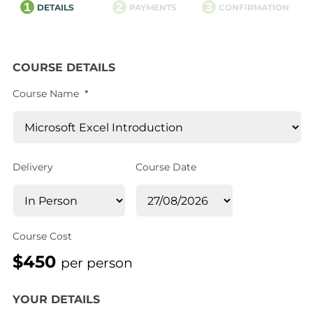
1
2
3
DETAILS
PAYMENTS
CONFIRMATION
COURSE DETAILS
Course Name
*
Delivery
Course Date
Course Cost
$450
per person
YOUR DETAILS