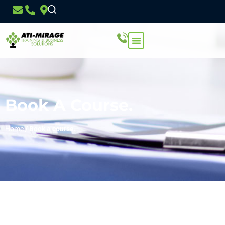
Book A Course.
Home
/
Book a course.