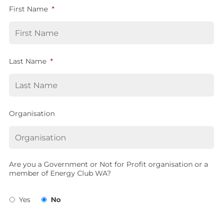
First Name
*
Last Name
*
Organisation
Are you a Government or Not for Profit organisation or a
member of Energy Club WA?
Yes
No