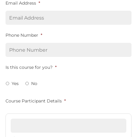
Email Address
*
Phone Number
*
Is this course for you?
*
Yes
No
Course Participant Details
*