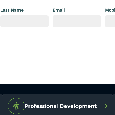
Last Name
Email
Mobi
Professional Development