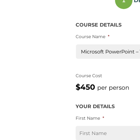
D
1
COURSE DETAILS
Course Name
*
Course Cost
$450
per person
YOUR DETAILS
First Name
*