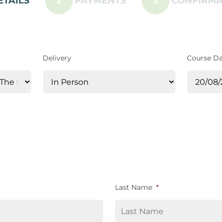
ETAILS
PAYMENTS
CONFIRMA
2
3
Delivery
Course D
Last Name
*