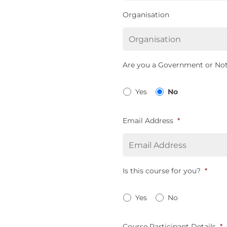
Organisation
Are you a Government or Not
Yes
No
Email Address
*
Is this course for you?
*
Yes
No
Course Participant Details
*