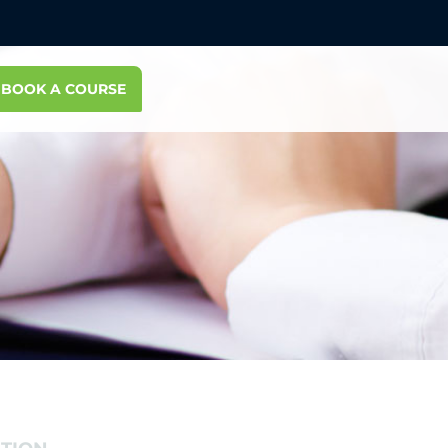
BOOK A COURSE