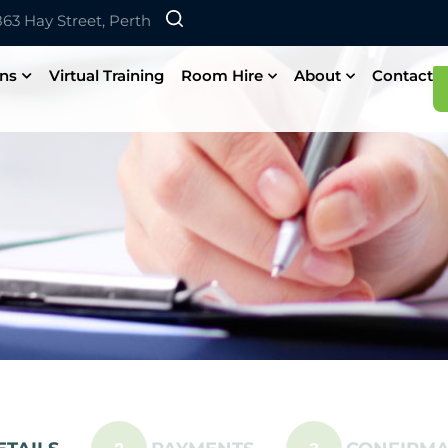
 863 Hay Street, Perth
ons
Virtual Training
Room Hire
About
Contact