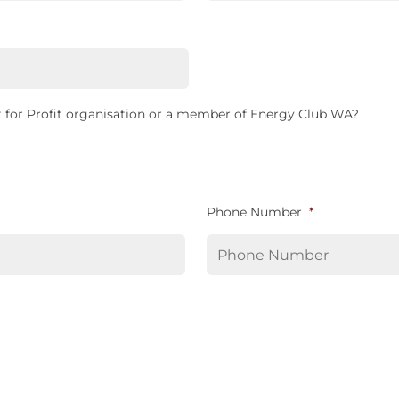
 for Profit organisation or a member of Energy Club WA?
Phone Number
*