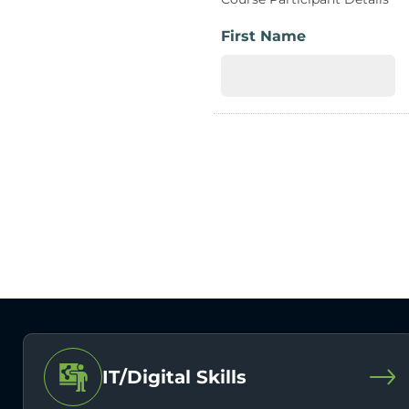
First Name
IT/Digital Skills