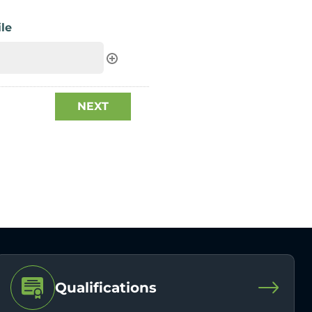
le
Qualifications