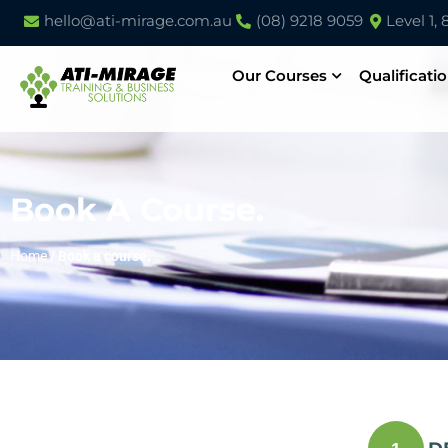
hello@ati-mirage.com.au
(08) 9218 9059
Level 1,
Our Courses
Qualificati
Book A Course.
Home
/
Book a course.