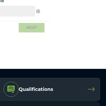
le
Qualifications