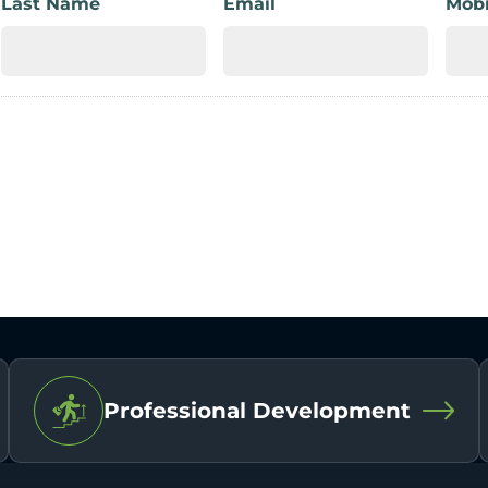
Last Name
Email
Mobi
Professional Development