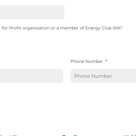
 for Profit organisation or a member of Energy Club WA?
Phone Number
*