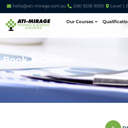
hello@ati-mirage.com.au
(08) 9218 9059
Level 1,
Our Courses
Qualificati
Book A Course.
Home
/
Book a course.