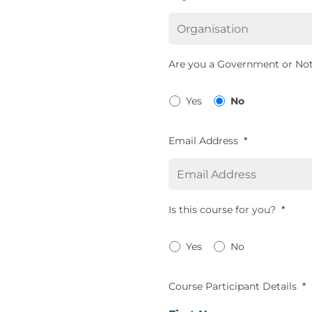
Are you a Government or Not
Yes
No
Email Address
*
Is this course for you?
*
Yes
No
Course Participant Details
*