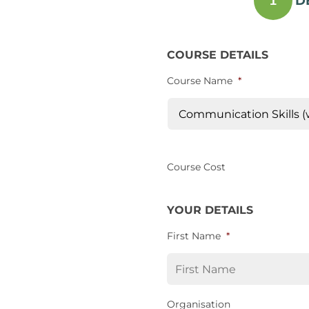
D
1
COURSE DETAILS
Course Name
*
Course Cost
YOUR DETAILS
First Name
*
Organisation