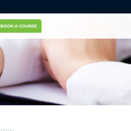
BOOK A COURSE