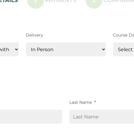
ETAILS
PAYMENTS
CONFIRMA
2
3
Delivery
Course D
Last Name
*