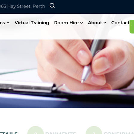
 863 Hay Street, Perth
ons
Virtual Training
Room Hire
About
Contact