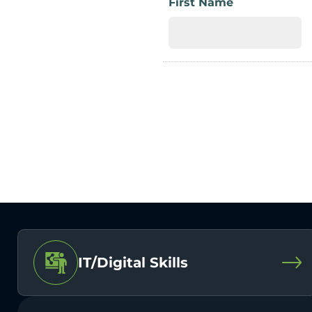
First Name
IT/Digital Skills