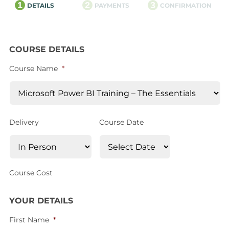
1
2
3
DETAILS
PAYMENTS
CONFIRMATION
COURSE DETAILS
Course Name
*
Delivery
Course Date
Course Cost
YOUR DETAILS
First Name
*