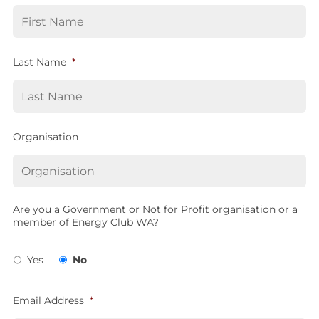
Last Name
*
Organisation
Are you a Government or Not for Profit organisation or a
member of Energy Club WA?
Yes
No
Email Address
*