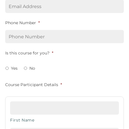
Phone Number
*
Is this course for you?
*
Yes
No
Course Participant Details
*