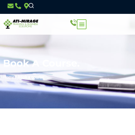
Book A Course.
Home
/
Book a course.