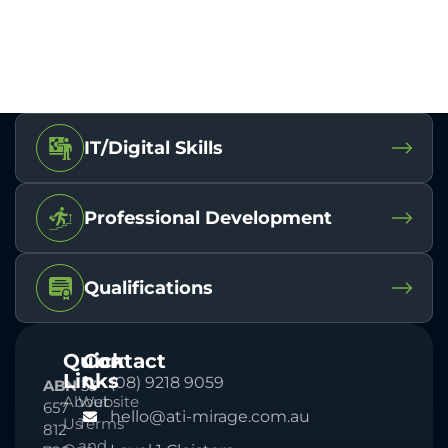
IT/Digital Skills
Professional Development
Qualifications
Quick
Contact
Links
(08) 9218 9059
ABN
33
About
Website
657
hello@ati-mirage.com.au
Us
Terms
812
and