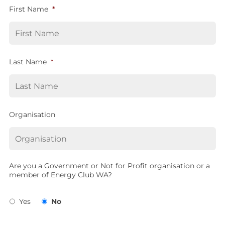
First Name
*
Last Name
*
Organisation
Are you a Government or Not for Profit organisation or a
member of Energy Club WA?
Yes
No