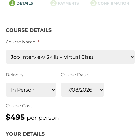
1
2
3
DETAILS
PAYMENTS
CONFIRMATION
COURSE DETAILS
Course Name
*
Delivery
Course Date
Course Cost
$495
per person
YOUR DETAILS