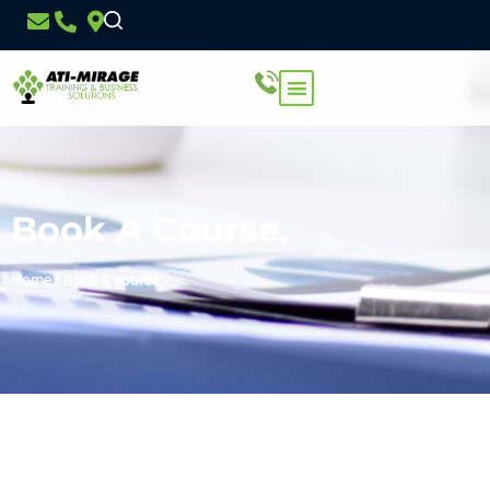
Book A Course.
Home
/
Book a course.