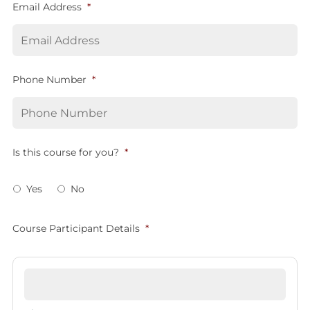
Email Address
*
Phone Number
*
Is this course for you?
*
Yes
No
Course Participant Details
*