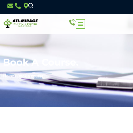
Book A Course.
Home
/
Book a course.