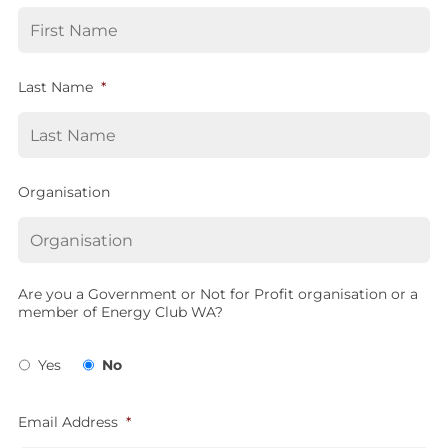
Last Name
*
Organisation
Are you a Government or Not for Profit organisation or a
member of Energy Club WA?
Yes
No
Email Address
*