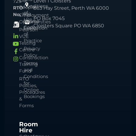
Our
Level 1 Cloisters
729
Conditions
People
RTO
863 Hay Street, Perth WA 6000
of
No.
1918
Employment
PO Box 7045
Use
Course
Opportunities
Cloisters Square PO WA 6850
Code
Evaluation
Pearson
of
VUE
Practice
Testing
Privacy
Centre
Policy
Construction
Terms
Training
and
Fund
Conditions
RTO
for
Policies,
Online
Procedures
Bookings
&
Forms
Room
Hire