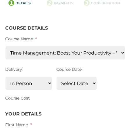
1
2
3
DETAILS
PAYMENTS
CONFIRMATION
COURSE DETAILS
Course Name
*
Delivery
Course Date
Course Cost
YOUR DETAILS
First Name
*