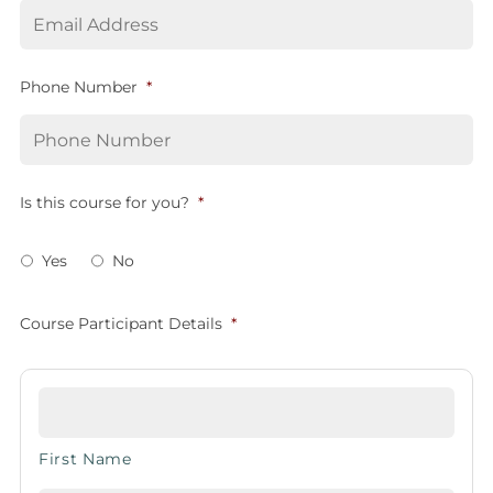
Phone Number
*
Is this course for you?
*
Yes
No
Course Participant Details
*