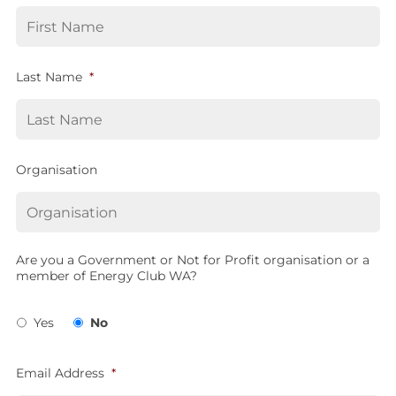
Last Name
*
Organisation
Are you a Government or Not for Profit organisation or a
member of Energy Club WA?
Yes
No
Email Address
*