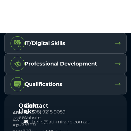
IT/Digital Skills
Professional Development
Qualifications
Quick
Contact
Links
(08) 9218 9059
ABN
33
About
Website
657
hello@ati-mirage.com.au
Us
Terms
812
and