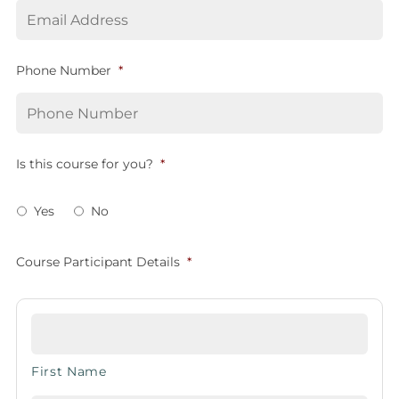
Phone Number
*
Is this course for you?
*
Yes
No
Course Participant Details
*