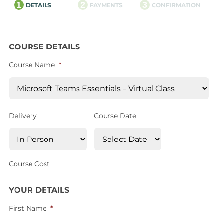
1
2
3
DETAILS
PAYMENTS
CONFIRMATION
COURSE DETAILS
Course Name
*
Delivery
Course Date
Course Cost
YOUR DETAILS
First Name
*