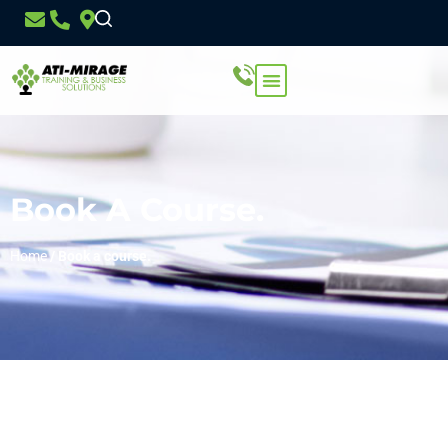
Book A Course.
Home
/
Book a course.