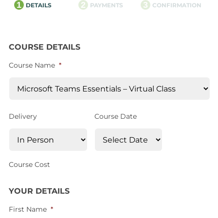
1
2
3
DETAILS
PAYMENTS
CONFIRMATION
COURSE DETAILS
Course Name
*
Delivery
Course Date
Course Cost
YOUR DETAILS
First Name
*