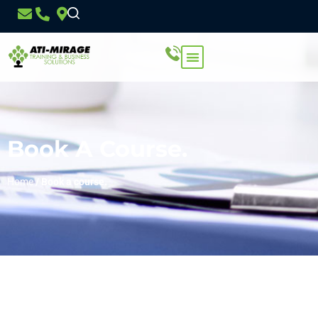
Book A Course.
Home
/
Book a course.