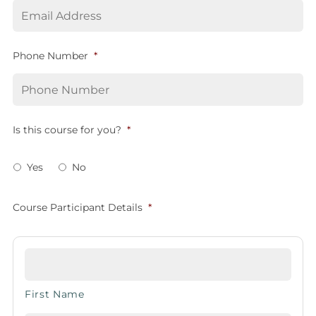
Phone Number
*
Is this course for you?
*
Yes
No
Course Participant Details
*