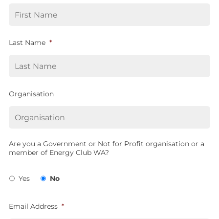
Last Name
*
Organisation
Are you a Government or Not for Profit organisation or a
member of Energy Club WA?
Yes
No
Email Address
*