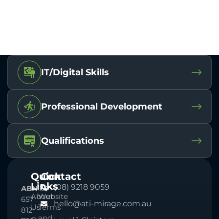
IT/Digital Skills
Professional Development
Qualifications
Quick
Contact
Links
(08) 9218 9059
ABN
33
About
Website
657
hello@ati-mirage.com.au
Us
Terms
812
and