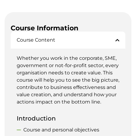
Course Information
Course Content
Whether you work in the corporate, SME,
government or not-for-profit sector, every
organisation needs to create value. This
course will help you to see the big picture,
contribute to business effectiveness and
value creation, and understand how your
actions impact on the bottom line.
Introduction
Course and personal objectives