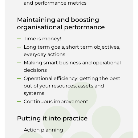
and performance metrics
Maintaining and boosting
organisational performance
Time is money!
Long term goals, short term objectives,
everyday actions
Making smart business and operational
decisions
Operational efficiency: getting the best
out of your resources, assets and
systems
Continuous improvement
Putting it into practice
Action planning