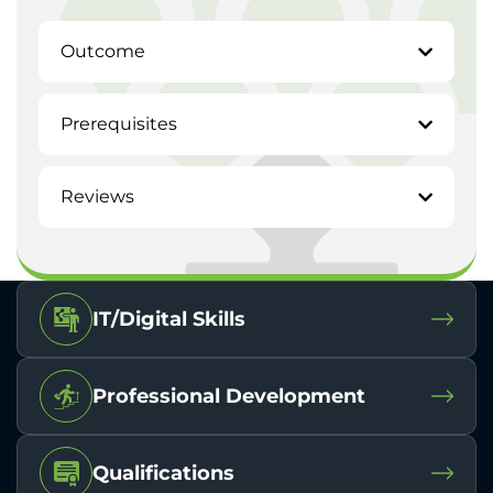
Outcome
Prerequisites
Reviews
IT/Digital Skills
Professional Development
Qualifications