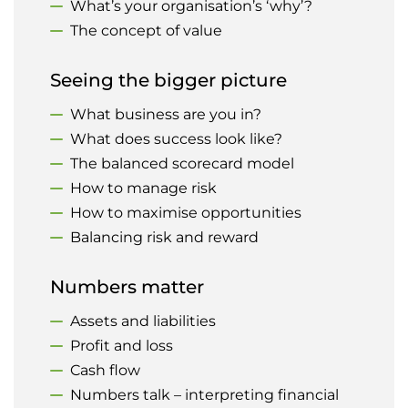
What’s your organisation’s ‘why’?
The concept of value
Seeing the bigger picture
What business are you in?
What does success look like?
The balanced scorecard model
How to manage risk
How to maximise opportunities
Balancing risk and reward
Numbers matter
Assets and liabilities
Profit and loss
Cash flow
Numbers talk – interpreting financial