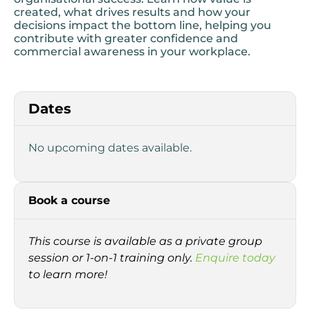
created, what drives results and how your
decisions impact the bottom line, helping you
contribute with greater confidence and
commercial awareness in your workplace.
Dates
No upcoming dates available.
Book a course
This course is available as a private group
session or 1-on-1 training only.
Enquire today
to learn more!