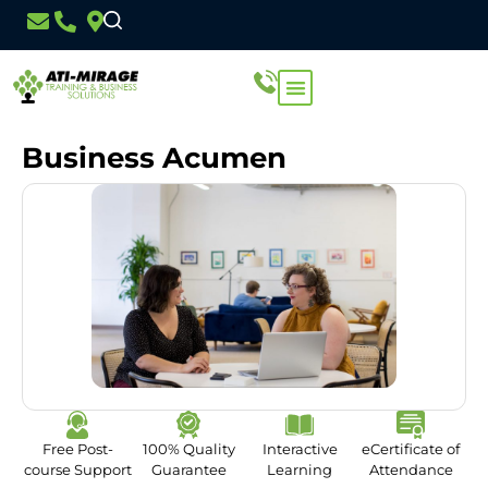
Business Acumen
Free Post-
100% Quality
Interactive
eCertificate of
course Support
Guarantee
Learning
Attendance