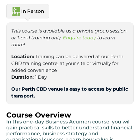
In Person
This course is available as a private group session
or 1-on-1 training only.
Enquire today
to learn
more!
Location:
Training can be delivered at our Perth
CBD training centre, at your site or virtually for
added convenience
Duration:
1 Day
Our Perth CBD venue is easy to access by public
transport.
Course Overview
In this one-day Business Acumen course, you will
gain practical skills to better understand financial
performance, business strategy and
organisational success. Learn how value is