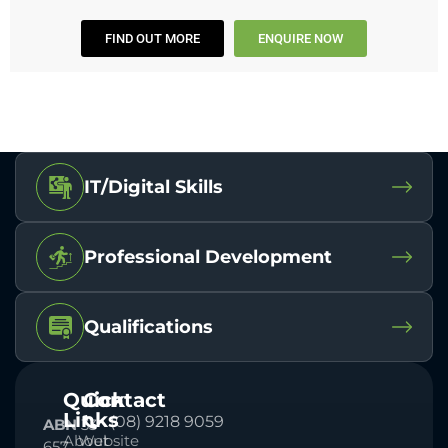
FIND OUT MORE
ENQUIRE NOW
IT/Digital Skills
Professional Development
Qualifications
Quick
Contact
Links
(08) 9218 9059
ABN
33
About
Website
657