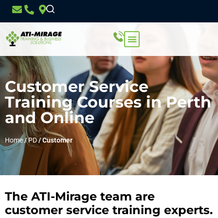
Customer Service
Training Courses in Perth
and Online
Home
/
PD
/
Customer
The ATI-Mirage team are
customer service training experts.