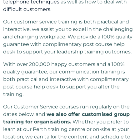
telephone techniques
as well as how to deal with
difficult customers
.
Our customer service training is both practical and
interactive, we assist you to excel in the challenging
and changing workplace. We provide a 100% quality
guarantee with complimentary post course help
desk to support your leadership training outcomes.
With over 200,000 happy customers and a 100%
quality guarantee, our communication training is
both practical and interactive with complimentary
post course help desk to support you after the
training.
Our Customer Service courses run regularly on the
dates below, and
we also offer customised group
training for organisations.
Whether you prefer to
learn at our Perth training centre or on-site at your
location, we can tailor the content and schedule to