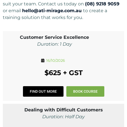
suit your team. Contact us today on
(08) 9218 9059
or email
hello@ati-mirage.com.au
to create a
training solution that works for you.
Customer Service Excellence
Duration: 1 Day
16/10/2026
$625 + GST
FIND OUT MORE
BOOK COURSE
Dealing with Difficult Customers
Duration: Half Day