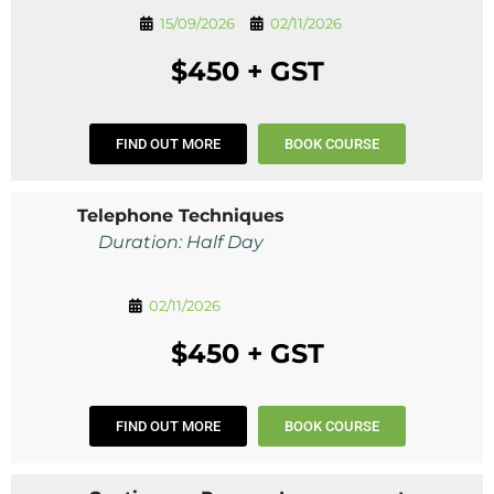
15/09/2026
02/11/2026
$450 + GST
FIND OUT MORE
BOOK COURSE
Telephone Techniques
Duration: Half Day
02/11/2026
$450 + GST
FIND OUT MORE
BOOK COURSE