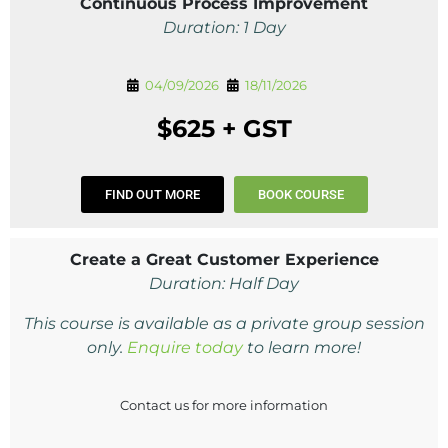
Continuous Process Improvement
Duration: 1 Day
04/09/2026
18/11/2026
$625 + GST
FIND OUT MORE
BOOK COURSE
Create a Great Customer Experience
Duration: Half Day
This course is available as a private group session
only.
Enquire today
to learn more!
Contact us for more information