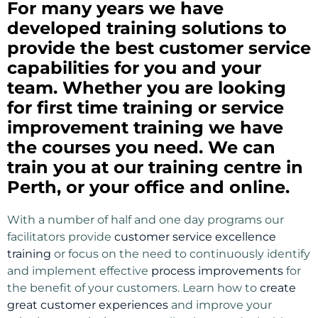
For many years we have
developed training solutions to
provide the best customer service
capabilities for you and your
team. Whether you are looking
for first time training or service
improvement training we have
the courses you need. We can
train you at our training centre in
Perth, or your office and online.
With a number of half and one day programs our
facilitators provide
customer service excellence
training
or focus on the need to continuously identify
and implement effective
process improvements
for
the benefit of your customers. Learn how to
create
great customer experiences
and improve your