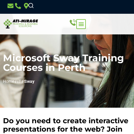
Microsoft Sway Training
Courses in Perth
Home
/
IT
/
Sway
Do you need to create interactive
presentations for the web? Join