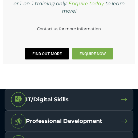
or 1-on-1 training only.
Enquire today
to learn
more!
Contact us for more information
FIND OUT MORE
ENQUIRE NOW
IT/Digital Skills
Professional Development