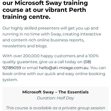
our Microsoft Sway training
course at our vibrant Perth
training centre.
Our highly skilled presenters will get you up and
running in no time with Sway, creating interactive
and content-rich online business reports,
newsletters and blogs.
With over 200,000 happy customers and a 100%
quality guarantee, give us a call today on
(08)
92189059
or email
hello@ati-mirage.com.au.
You can
book online with our quick and easy online booking
system.
Microsoft Sway – The Essentials
Duration: Half Day
This course is available as a private group session