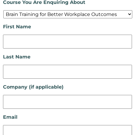
Course You Are Enquiring About
First Name
Last Name
Company (if applicable)
Email