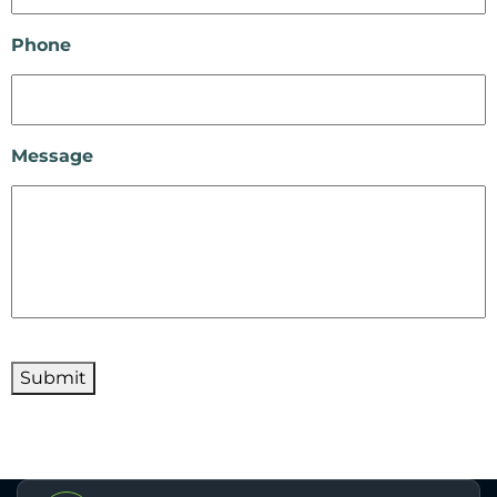
Phone
Message
Submit