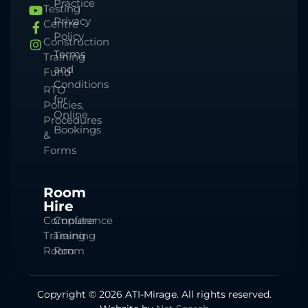
Practice
Testing
Privacy
Centre
Policy
Construction
Terms
Training
and
Fund
Conditions
RTO
for
Policies,
Online
Procedures
Bookings
&
Forms
Room
Hire
Computer
Conference
Training
Training
Room
Room
Copyright © 2026 ATI-Mirage. All rights reserved.