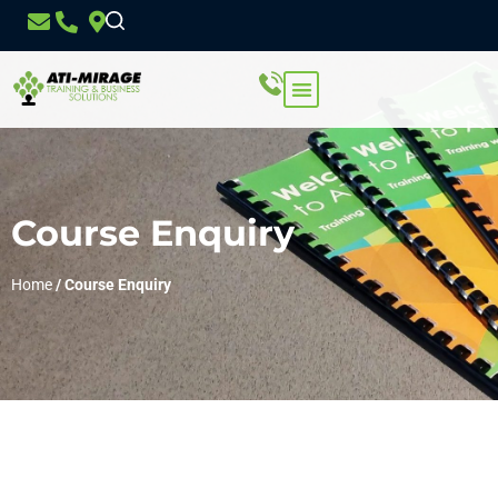
Course Enquiry
Home
/
Course Enquiry