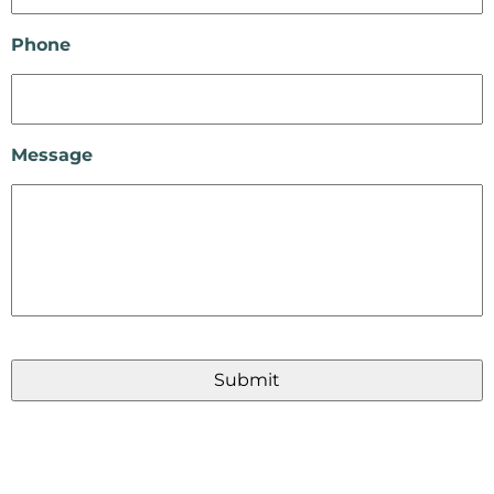
Phone
Message