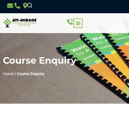
Course Enquiry
Home
/
Course Enquiry