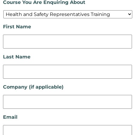
Course You Are Enquiring About
First Name
Last Name
Company (if applicable)
Email