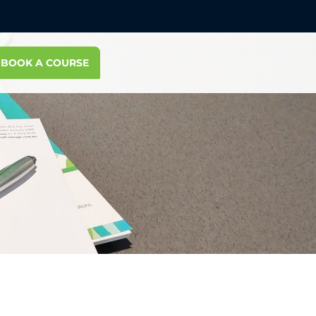
BOOK A COURSE