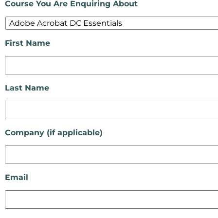
Course You Are Enquiring About
First Name
Last Name
Company (if applicable)
Email