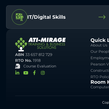
IT/Digital Skills
Quick 
About Us
Our Peop
ABN
33 657 812 729
Employme
RTO No.
1918
Pearson V
Course Evaluation
Construct
RTO Polic
Room H
Computer
Cop