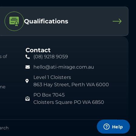
Qualifications
Contact
 of
(08) 9218 9059
hello@ati-mirage.com.au
Level 1 Cloisters
863 Hay Street, Perth WA 6000
ine
PO Box 7045
Cloisters Square PO WA 6850
arch