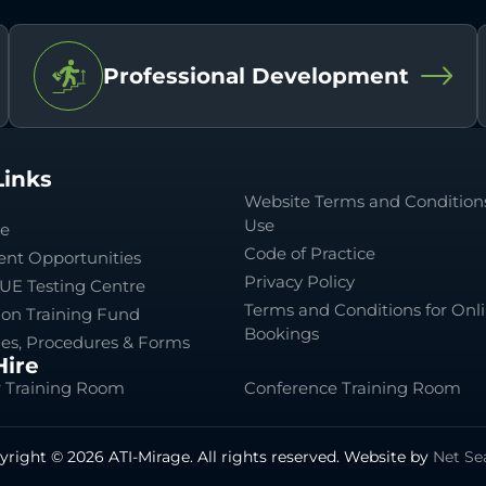
Professional Development
Links
Website Terms and Conditions
Use
le
Code of Practice
nt Opportunities
Privacy Policy
UE Testing Centre
Terms and Conditions for Onl
ion Training Fund
Bookings
ies, Procedures & Forms
ire
 Training Room
Conference Training Room
yright © 2026 ATI-Mirage. All rights reserved. Website by
Net Se