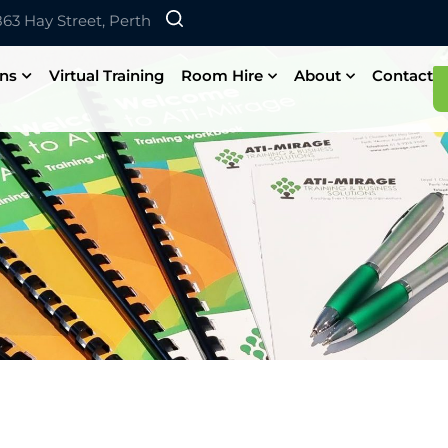
 863 Hay Street, Perth
ons
Virtual Training
Room Hire
About
Contact