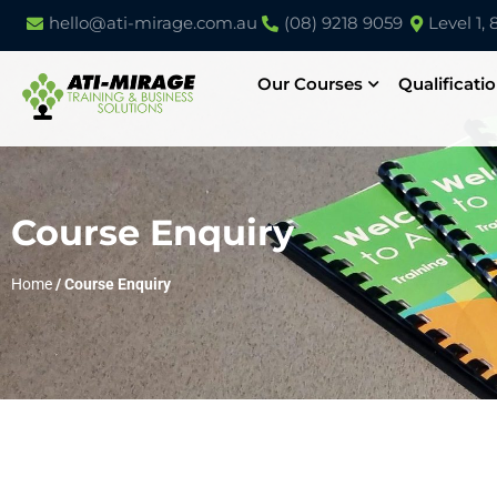
hello@ati-mirage.com.au
(08) 9218 9059
Level 1,
Our Courses
Qualificati
Course Enquiry
Home
/
Course Enquiry