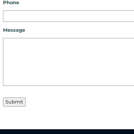
Phone
Message