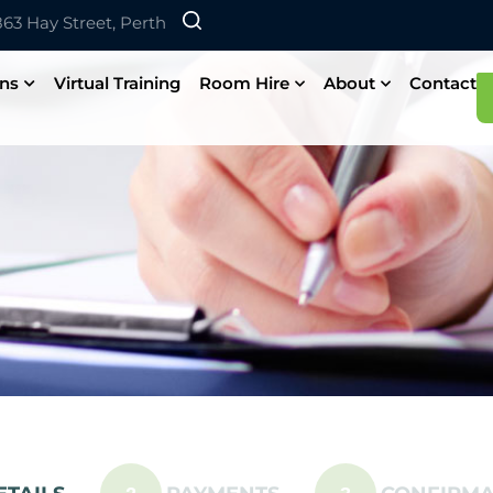
 863 Hay Street, Perth
ons
Virtual Training
Room Hire
About
Contact