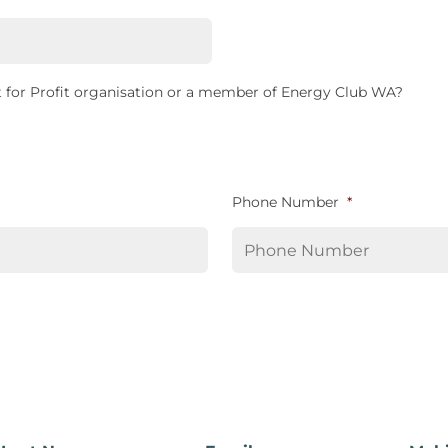
 for Profit organisation or a member of Energy Club WA?
Phone Number
*