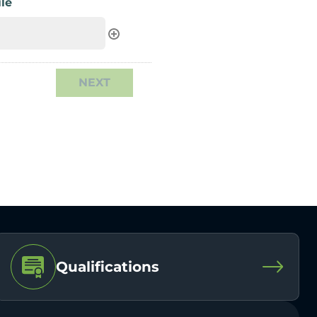
le
Qualifications