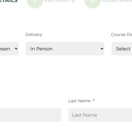
ETAILS
PAYMENTS
CONFIRMA
2
3
Delivery
Course D
Last Name
*