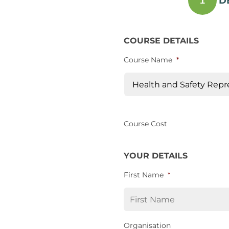
D
1
COURSE DETAILS
Course Name
*
Course Cost
YOUR DETAILS
First Name
*
Organisation