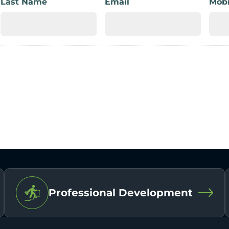
Last Name
Email
Mobi
Professional Development