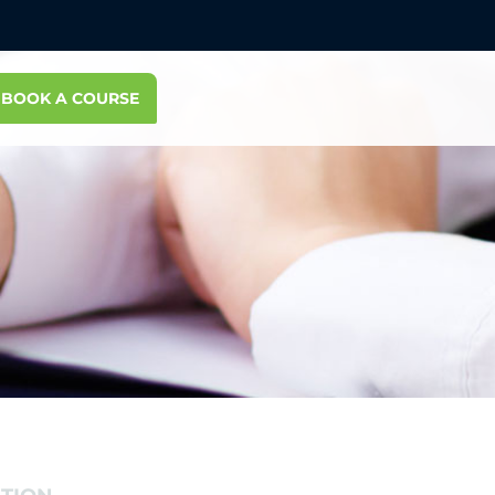
BOOK A COURSE