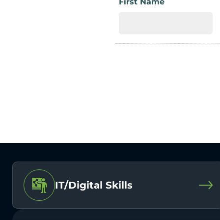
First Name
IT/Digital Skills