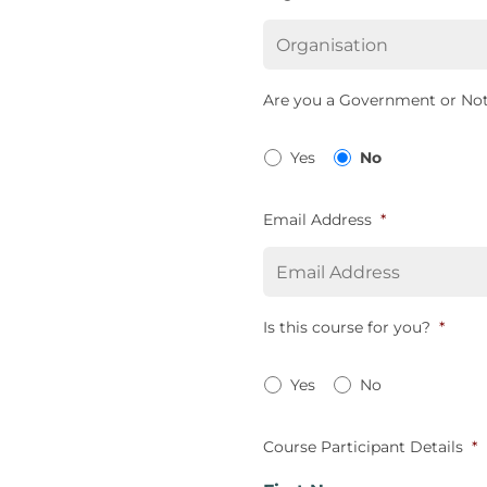
Are you a Government or Not
Yes
No
Email Address
*
Is this course for you?
*
Yes
No
Course Participant Details
*