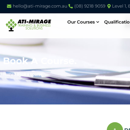
hello@ati-mirage.com.au
(08) 9218 9059
Level 1,
Our Courses
Qualificati
Book A Course.
Home
/
Book a course.