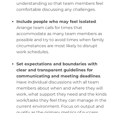
understanding so that team members feel
comfortable discussing any challenges.
.
Include people who may feel isolated
.
Arrange team calls for times that
accommodate as many team members as
possible and try to avoid times when family
circumstances are most likely to disrupt
work schedules.
.
Set expectations and boundaries with
clear and transparent guidelines for
communicating and meeting deadlines
.
Have individual discussions with all team
members about when and where they will
work, what support they need and the kinds
work/tasks they feel they can manage in the
current environment. Focus on output and
quality as the primary metrics of success,