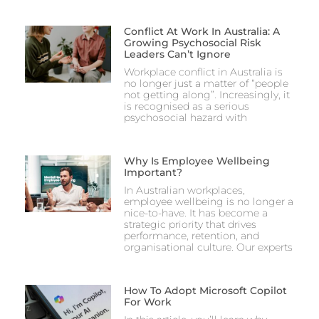
Conflict At Work In Australia: A
Growing Psychosocial Risk
Leaders Can’t Ignore
Workplace conflict in Australia is
no longer just a matter of “people
not getting along”. Increasingly, it
is recognised as a serious
psychosocial hazard with
Why Is Employee Wellbeing
Important?
In Australian workplaces,
employee wellbeing is no longer a
nice-to-have. It has become a
strategic priority that drives
performance, retention, and
organisational culture. Our experts
How To Adopt Microsoft Copilot
For Work