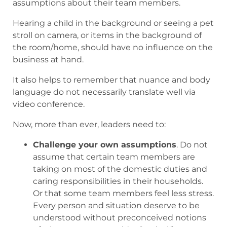
assumptions about their team members.
Hearing a child in the background or seeing a pet
stroll on camera, or items in the background of
the room/home, should have no influence on the
business at hand.
It also helps to remember that nuance and body
language do not necessarily translate well via
video conference.
Now, more than ever, leaders need to:
Challenge your own assumptions
. Do not
assume that certain team members are
taking on most of the domestic duties and
caring responsibilities in their households.
Or that some team members feel less stress.
Every person and situation deserve to be
understood without preconceived notions