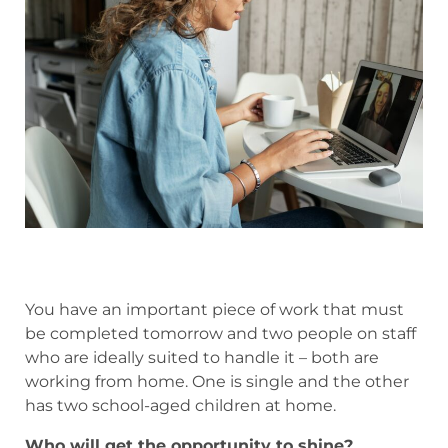
You have an important piece of work that must
be completed tomorrow and two people on staff
who are ideally suited to handle it – both are
working from home. One is single and the other
has two school-aged children at home.
Who will get the opportunity to shine?