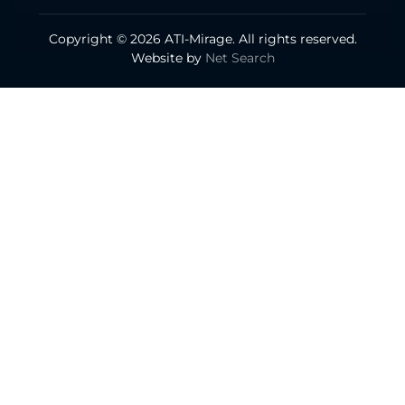
Copyright © 2026 ATI-Mirage. All rights reserved.
Website by
Net Search