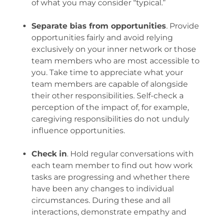
of what you may consider “typical.”
.
Separate bias from opportunities
. Provide
opportunities fairly and avoid relying
exclusively on your inner network or those
team members who are most accessible to
you. Take time to appreciate what your
team members are capable of alongside
their other responsibilities. Self-check a
perception of the impact of, for example,
caregiving responsibilities do not unduly
influence opportunities.
.
Check in
. Hold regular conversations with
each team member to find out how work
tasks are progressing and whether there
have been any changes to individual
circumstances. During these and all
interactions, demonstrate empathy and