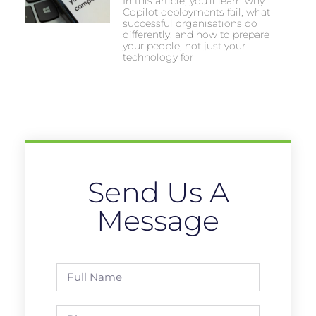
In this article, you’ll learn why
Copilot deployments fail, what
successful organisations do
differently, and how to prepare
your people, not just your
technology for
Send Us A
Message