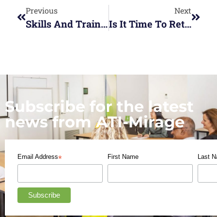
Previous
Next
Skills And Training Boost For Small Businesses
Is It Time To Rethink Your Work Life Balance?
Subscribe for the latest
news from ATI-Mirage
Email Address
First Name
Last 
*