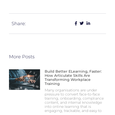
Share:
More Posts
Build Better ELearning, Faster:
How Articulate Skills Are
Transforming Workplace
Training
Many organisations are under
pressure to convert face-to-face
training, onboarding, compliance
content, and internal knowledge
into online learning that is
engaging, trackable, and easy to