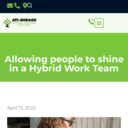
Allowing people to shine
in a Hybrid Work Team
April 13, 2022