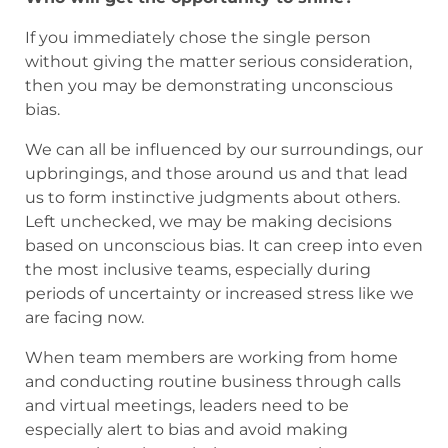
If you immediately chose the single person
without giving the matter serious consideration,
then you may be demonstrating unconscious
bias.
We can all be influenced by our surroundings, our
upbringings, and those around us and that lead
us to form instinctive judgments about others.
Left unchecked, we may be making decisions
based on unconscious bias. It can creep into even
the most inclusive teams, especially during
periods of uncertainty or increased stress like we
are facing now.
When team members are working from home
and conducting routine business through calls
and virtual meetings, leaders need to be
especially alert to bias and avoid making