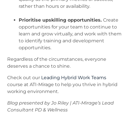
rather than hours or availability.
.
Prioritise upskilling opportunities.
Create
opportunities for your team to continue to
learn and grow virtually, and work with them
to identify training and development
opportunities.
Regardless of the circumstances, everyone
deserves a chance to shine.
Check out our
Leading Hybrid Work Teams
course at ATI-Mirage to help you thrive in hybrid
working environment.
Blog presented by Jo Riley | ATI-Mirage’s Lead
Consultant PD & Wellness