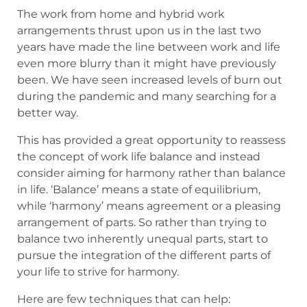
The work from home and hybrid work
arrangements thrust upon us in the last two
years have made the line between work and life
even more blurry than it might have previously
been. We have seen increased levels of burn out
during the pandemic and many searching for a
better way.
This has provided a great opportunity to reassess
the concept of work life balance and instead
consider aiming for harmony rather than balance
in life. ‘Balance’ means a state of equilibrium,
while ‘harmony’ means agreement or a pleasing
arrangement of parts. So rather than trying to
balance two inherently unequal parts, start to
pursue the integration of the different parts of
your life to strive for harmony.
Here are few techniques that can help: