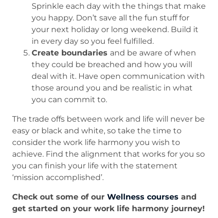
Sprinkle each day with the things that make
you happy. Don’t save all the fun stuff for
your next holiday or long weekend. Build it
in every day so you feel fulfilled.
Create boundaries
and be aware of when
they could be breached and how you will
deal with it. Have open communication with
those around you and be realistic in what
you can commit to.
The trade offs between work and life will never be
easy or black and white, so take the time to
consider the work life harmony you wish to
achieve. Find the alignment that works for you so
you can finish your life with the statement
‘mission accomplished’.
Check out some of our
Wellness courses
and
get started on your work life harmony journey!