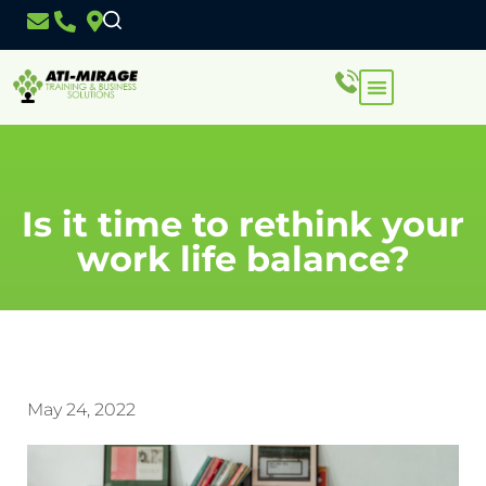
Is it time to rethink your
work life balance?
May 24, 2022