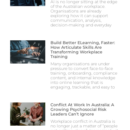
AI is no longer sitting at the edge
of the Australian workplace.
Organisations are already
exploring how it can support
communication, analysis,
decision-making and everyday
Build Better ELearning, Faster:
How Articulate Skills Are
Transforming Workplace
Training
Many organisations are under
pressure to convert face-to-face
training, onboarding, compliance
content, and internal knowledge
into online learning that is
engaging, trackable, and easy to
Conflict At Work In Australia: A
Growing Psychosocial Risk
Leaders Can’t Ignore
Workplace conflict in Australia is
no longer just a matter of “people