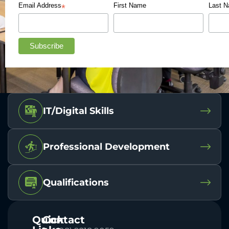
Email Address
First Name
Last 
*
IT/Digital Skills
Professional Development
Qualifications
Quick
Contact