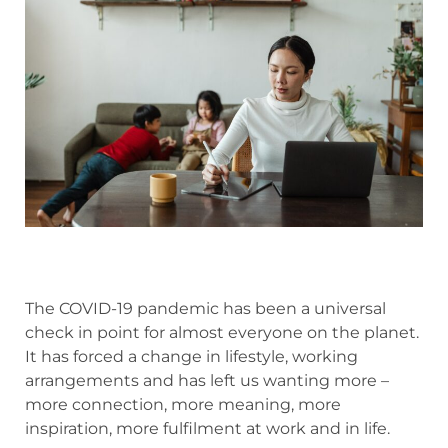
The COVID-19 pandemic has been a universal
check in point for almost everyone on the planet.
It has forced a change in lifestyle, working
arrangements and has left us wanting more –
more connection, more meaning, more
inspiration, more fulfilment at work and in life.