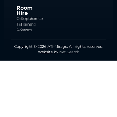
Room
Hire
Computer
Conference
Training
Training
Room
Room
Copyright © 2026 ATI-Mirage. All rights reserved.
Website by
Net Search