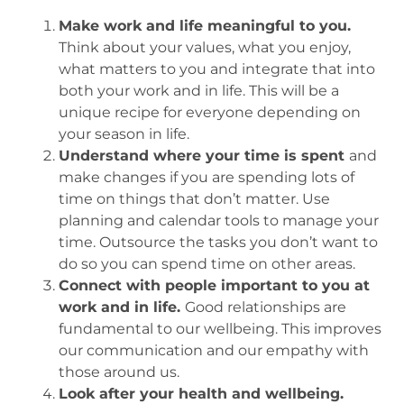
Make work and life meaningful to you.
Think about your values, what you enjoy,
what matters to you and integrate that into
both your work and in life. This will be a
unique recipe for everyone depending on
your season in life.
Understand where your time is spent
and
make changes if you are spending lots of
time on things that don’t matter. Use
planning and calendar tools to manage your
time. Outsource the tasks you don’t want to
do so you can spend time on other areas.
Connect with people important to you at
work and in life.
Good relationships are
fundamental to our wellbeing. This improves
our communication and our empathy with
those around us.
Look after your health and wellbeing.