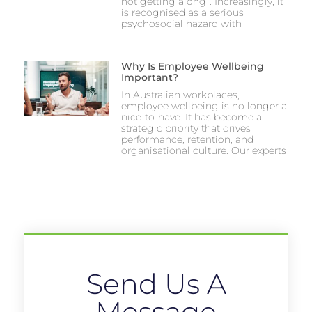
not getting along”. Increasingly, it
is recognised as a serious
psychosocial hazard with
Why Is Employee Wellbeing
Important?
In Australian workplaces,
employee wellbeing is no longer a
nice-to-have. It has become a
strategic priority that drives
performance, retention, and
organisational culture. Our experts
Send Us A
Message