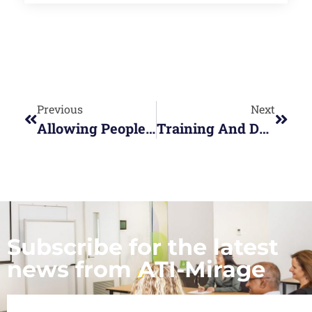
Previous
Next
Allowing People To Shine In A Hybrid Work Team
Training And Development – The Competitive Edge For You In The New Financial Year
Subscribe for the latest
news from ATI-Mirage