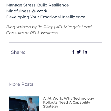
Manage Stress, Build Resilience
Mindfulness @ Work
Developing Your Emotional Intelligence
Blog written by Jo Riley | ATI-Mirage’s Lead
Consultant PD & Wellness
Share:
More Posts
AI At Work: Why Technology
Rollouts Need A Capability
Strategy