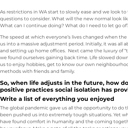
As restrictions in WA start to slowly ease and we look t
questions to consider. What will the new normal look lik
What can I continue doing? What do I need to let go of
The speed at which everyone’s lives changed when the
us into a massive adjustment period. Initially, it was al
and setting up home offices. Next came the luxury of “ti
we found ourselves gaining back time. Life slowed down
us to enjoy hobbies, get to know our own neighbourh
methods with friends and family.
So, when life adjusts in the future, how d
positive practices social isolation has pro
Write a list of everything you enjoyed
The global pandemic gave us all the opportunity to do t
been pushed us into extremely tough situations. Yet w
have found comfort in humanity and the coming togeth