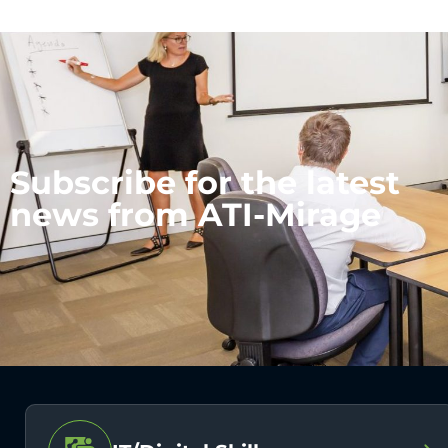
Subscribe for the latest
news from ATI-Mirage