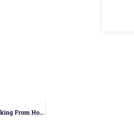
Staying Engaged And Motivated While Working From Home