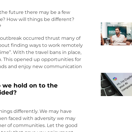
o the future there may be a few
e? How will things be different?
?
 outbreak occurred thrust many of
l about finding ways to work remotely
me”. With the travel bans in place,
. This opened up opportunities for
oods and enjoy new communication
o we hold on to the
vided?
hings differently. We may have
hen faced with adversity we may
er of communities. Let the good