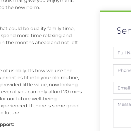
ou took that gave you enjoyment.
nto the new norm.
Se
That could be quality family time,
or spend more time relaxing and
 in the months ahead and not left
of us daily. Its how we use the
iorities fit into your old routine,
provided little value, now looking
, even if you can only afford 20 mins
or our future well-being.
experienced. If there is some good
ve future.
pport: