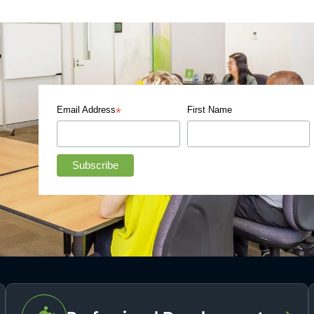
Email Address
First Name
*