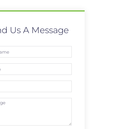
nd Us A Message