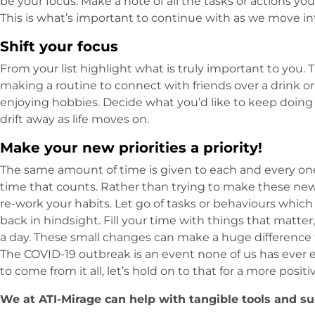
be your focus. Make a note of all the tasks or actions y
This is what’s important to continue with as we move i
Shift your focus
From your list highlight what is truly important to you. 
making a routine to connect with friends over a drink 
enjoying hobbies. Decide what you’d like to keep doing
drift away as life moves on.
Make your new priorities a priority!
The same amount of time is given to each and every one 
time that counts. Rather than trying to make these new pr
re-work your habits. Let go of tasks or behaviours which 
back in hindsight. Fill your time with things that matter
a day. These small changes can make a huge difference f
The COVID-19 outbreak is an event none of us has ever 
to come from it all, let’s hold on to that for a more positi
We at ATI-Mirage can help with tangible tools and su