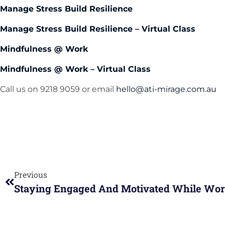
Manage Stress Build Resilience
Manage Stress Build Resilience – Virtual Class
Mindfulness @ Work
Mindfulness @ Work – Virtual Class
Call us on 9218 9059 or email
hello@ati-mirage.com.au
Previous