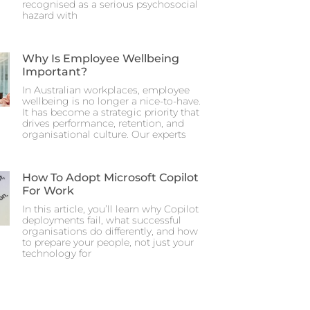
recognised as a serious psychosocial
hazard with
Why Is Employee Wellbeing
Important?
In Australian workplaces, employee
wellbeing is no longer a nice-to-have.
It has become a strategic priority that
drives performance, retention, and
organisational culture. Our experts
How To Adopt Microsoft Copilot
For Work
In this article, you’ll learn why Copilot
deployments fail, what successful
organisations do differently, and how
to prepare your people, not just your
technology for