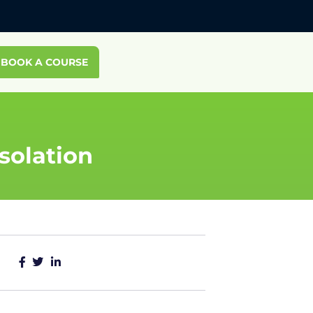
BOOK A COURSE
solation