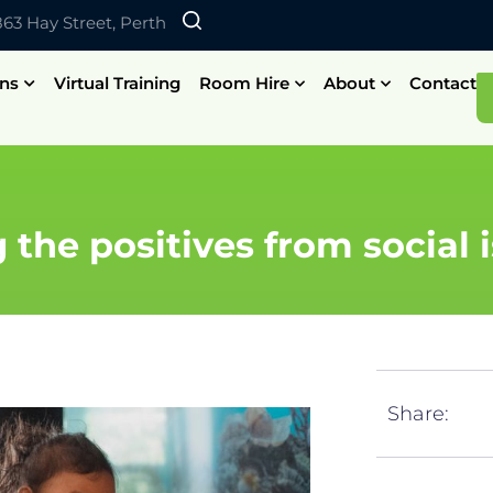
 863 Hay Street, Perth
ons
Virtual Training
Room Hire
About
Contact
 the positives from social i
Share: