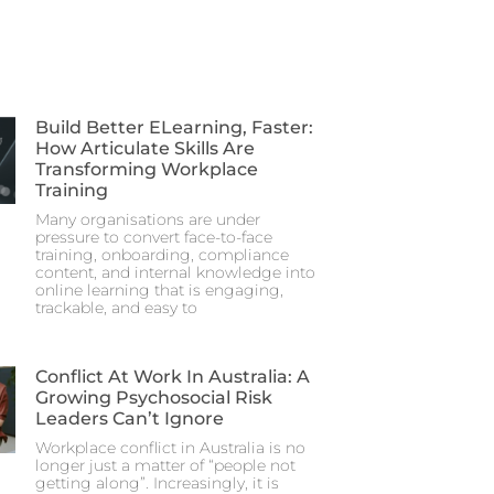
Build Better ELearning, Faster:
How Articulate Skills Are
Transforming Workplace
Training
Many organisations are under
pressure to convert face-to-face
training, onboarding, compliance
content, and internal knowledge into
online learning that is engaging,
trackable, and easy to
Conflict At Work In Australia: A
Growing Psychosocial Risk
Leaders Can’t Ignore
Workplace conflict in Australia is no
longer just a matter of “people not
getting along”. Increasingly, it is