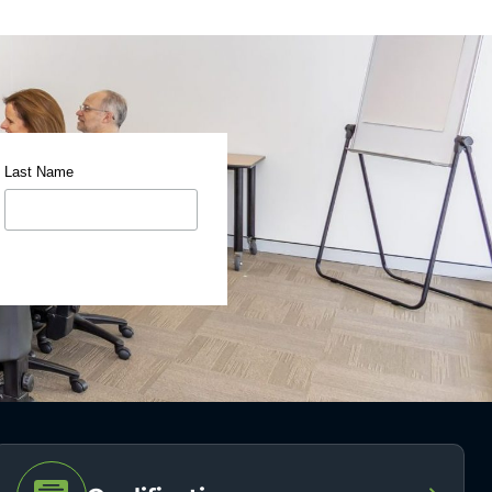
Last Name