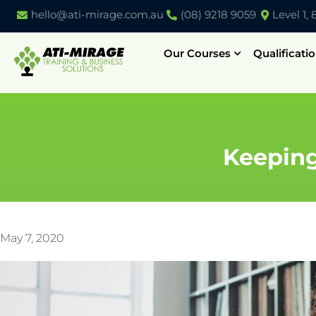
hello@ati-mirage.com.au
(08) 9218 9059
Level 1,
Our Courses
Qualificati
Keeping
May 7, 2020