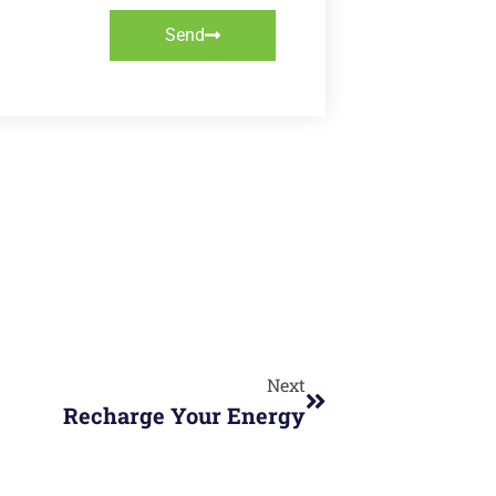
Send
Next
Recharge Your Energy