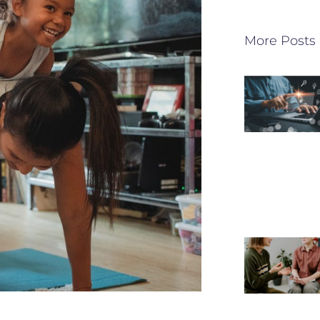
More Posts