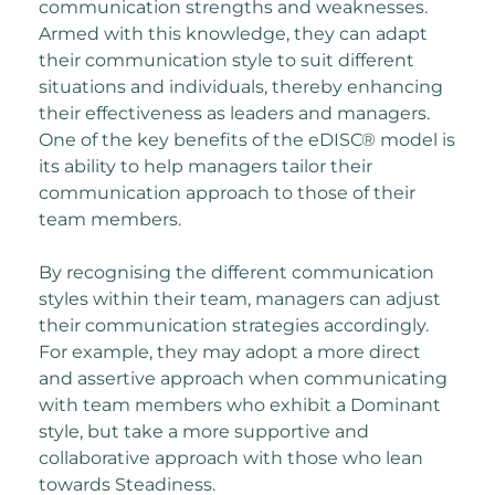
communication strengths and weaknesses.
Armed with this knowledge, they can adapt
their communication style to suit different
situations and individuals, thereby enhancing
their effectiveness as leaders and managers.
One of the key benefits of the eDISC® model is
its ability to help managers tailor their
communication approach to those of their
team members.
By recognising the different communication
styles within their team, managers can adjust
their communication strategies accordingly.
For example, they may adopt a more direct
and assertive approach when communicating
with team members who exhibit a Dominant
style, but take a more supportive and
collaborative approach with those who lean
towards Steadiness.