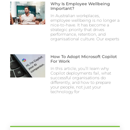
Why Is Employee Wellbeing
Important?
In Australian workplaces,
employee wellbeing is no longer a
nice-to-have. It has become a
strategic priority that drives
performance, retention, and
organisational culture. Our experts
How To Adopt Microsoft Copilot
For Work
In this article, you’ll learn why
Copilot deployments fail, what
successful organisations do
differently, and how to prepare
your people, not just your
technology for