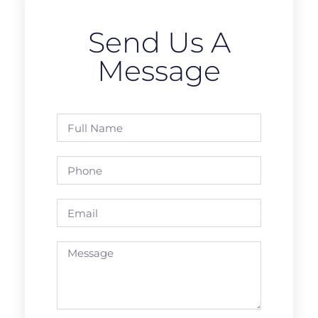
Send Us A
Message