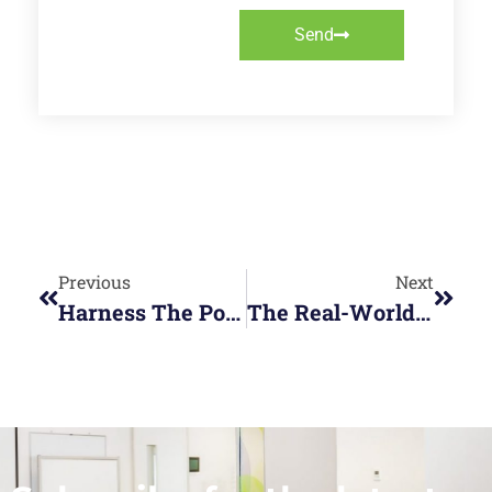
Send
Previous
Next
Harness The Power Of Generative AI Content With (formerly Bing Chat)
The Real-World Benefits Of MS SQL Server Training