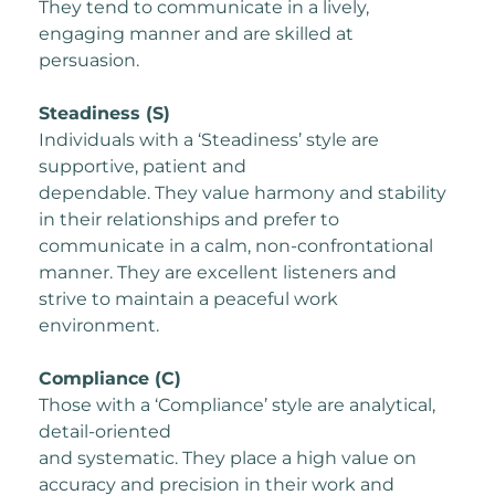
They tend to communicate in a lively,
engaging manner and are skilled at
persuasion.
Steadiness (S)
Individuals with a ‘Steadiness’ style are
supportive, patient and
dependable. They value harmony and stability
in their relationships and prefer to
communicate in a calm, non-confrontational
manner. They are excellent listeners and
strive to maintain a peaceful work
environment.
Compliance (C)
Those with a ‘Compliance’ style are analytical,
detail-oriented
and systematic. They place a high value on
accuracy and precision in their work and