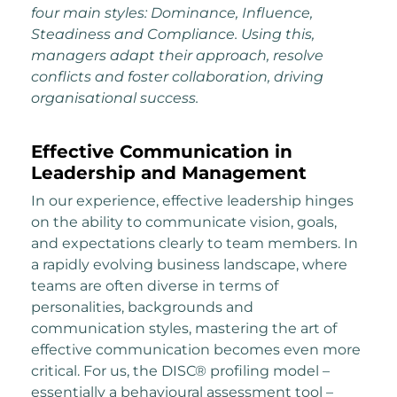
four main styles: Dominance, Influence,
Steadiness and Compliance. Using this,
managers adapt their approach, resolve
conflicts and foster collaboration, driving
organisational success.
Effective Communication in
Leadership and Management
In our experience, effective leadership hinges
on the ability to communicate vision, goals,
and expectations clearly to team members. In
a rapidly evolving business landscape, where
teams are often diverse in terms of
personalities, backgrounds and
communication styles, mastering the art of
effective communication becomes even more
critical. For us, the DISC® profiling model –
essentially a behavioural assessment tool –