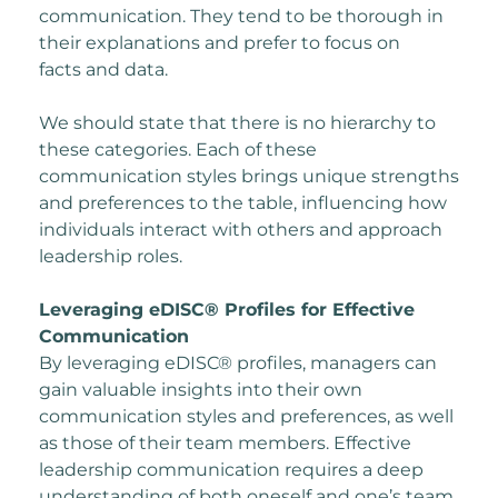
communication. They tend to be thorough in
their explanations and prefer to focus on
facts and data.
We should state that there is no hierarchy to
these categories. Each of these
communication
styles brings unique strengths
and preferences to the table, influencing how
individuals
interact with others and approach
leadership roles.
Leveraging eDISC® Profiles for Effective
Communication
By leveraging eDISC® profiles, managers can
gain valuable insights into their own
communication styles and preferences, as well
as those of their team members. Effective
leadership communication requires a deep
understanding of both oneself and one’s team