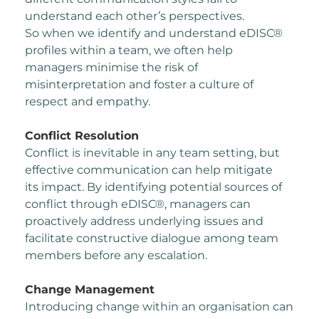
understand each other’s perspectives.
So when we identify and understand eDISC®
profiles within a team, we often help
managers
minimise the risk of
misinterpretation and foster a culture of
respect and empathy.
Conflict Resolution
Conflict is inevitable in any team setting, but
effective communication can help mitigate
its
impact.
By identifying potential sources of
conflict through eDISC®, managers can
proactively address
underlying issues and
facilitate constructive dialogue among team
members before any
escalation.
Change Management
Introducing change within an organisation can