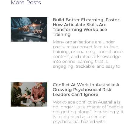
More Posts
Build Better ELearning, Faster:
How Articulate Skills Are
Transforming Workplace
Training
Many organisations are under
pressure to convert face-to-face
training, onboarding, compliance
content, and internal knowledge
into online learning that is
engaging, trackable, and easy to
Conflict At Work In Australia: A
Growing Psychosocial Risk
Leaders Can’t Ignore
Workplace conflict in Australia is
no longer just a matter of “people
not getting along”. Increasingly, it
is recognised as a serious
psychosocial hazard with