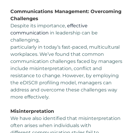
Communications Management: Overcoming
Challenges
Despite its importance,
effective
communication
in leadership can be
challenging,
particularly in today’s fast-paced, multicultural
workplaces. We’ve found that common
communication challenges faced by managers
include misinterpretation, conflict and
resistance to change.
However, by employing
the eDISC® profiling model, managers can
address and overcome
these challenges way
more effectively.
Misinterpretation
We have also identified that misinterpretation
often arises when individuals with
different
communication styles fail to