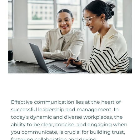
Effective communication lies at the heart of
successful leadership and management. In
today’s dynamic and diverse workplaces, the
ability to be clear, concise, and engaging when
you communicate, is crucial for building trust,
fostering collaboration and driving