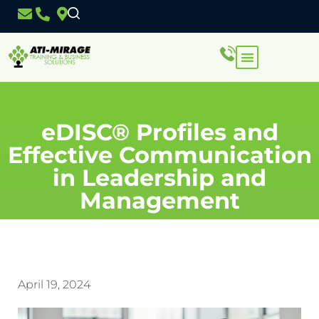
eDISC® Profiles and
Effective Communication
in Leadership and
Management
April 19, 2024