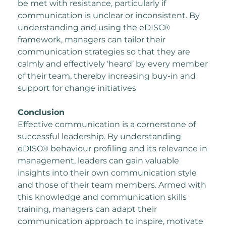
be met with resistance, particularly if
communication is unclear or inconsistent. By
understanding and using the eDISC®
framework, managers can tailor their
communication
strategies so that they are
calmly and effectively ‘heard’ by every member
of their team,
thereby increasing buy-in and
support for change initiatives
Conclusion
Effective communication is a cornerstone of
successful leadership. By understanding
e
DISC® behaviour profiling and its relevance in
management, leaders can gain valuable
insights into their
own communication style
and those of their team members. Armed with
this knowledge and
communication skills
training, managers can adapt their
communication approach to inspire,
motivate