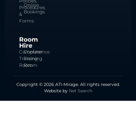
Policies,
Online
Procedures
Bookings
&
Forms
Room
Hire
Computer
Conference
Training
Training
Room
Room
Copyright © 2026 ATI-Mirage. All rights reserved.
Website by
Net Search