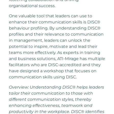
organisational success.
One valuable tool that leaders can use to
enhance their communication skills is DISC®
behaviour profiling. By understanding DISC®
profiles and their relevance to communication
in management, leaders can unlock the
potential to inspire, motivate and lead their
teams more effectively. As experts in training
and business solutions, ATI-Mirage has multiple
facilitators who are DISC-accredited and they
have designed a workshop that focuses on
communication skills using DISC.
Overview: Understanding DISC® helps leaders
tailor their communication to those with
different communication styles, thereby
enhancing effectiveness, teamwork and
productivity in the workplace. DISC® identifies