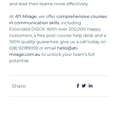
and lead their teams more effectively.
At
ATI Mirage
, we offer
comprehensive courses
in communication skills
, including
Extended
DISC®. With over 200,000 happy
customers, a free post-course help desk and a
100%
quality guarantee, give us a call today on
(08) 92189059 or email
hello@ati-
mirage.com.au
to unlock your team’s full
potential.
Share: