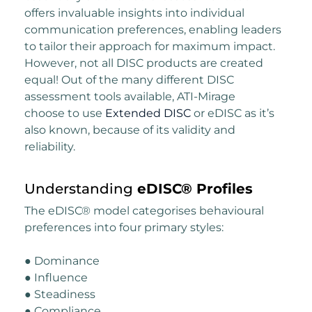
offers invaluable insights into individual
communication preferences, enabling leaders
to tailor their approach for maximum impact.
However, not all DISC products are created
equal! Out of the many different DISC
assessment tools available, ATI-Mirage
choose to use
Extended DISC
or eDISC as it’s
also known, because of its validity and
reliability.
Understanding
eDISC® Profiles
The eDISC® model categorises behavioural
preferences into four primary styles:
● Dominance
● Influence
● Steadiness
● Compliance