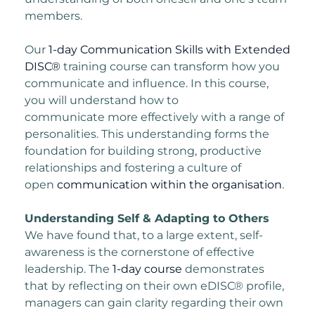
members.
Our
1-day Communication Skills with Extended
DISC®
training course can transform how
you
communicate and influence. In this course,
you will understand how to
communicate
more effectively with a range of
personalities. This understanding forms the
foundation for
building strong, productive
relationships and fostering a culture of
open
communication within the organisation
.
Understanding Self & Adapting to Others
We have found that, to a large extent, self-
awareness is the cornerstone of effective
leadership. The
1-day course
demonstrates
that by reflecting on their own eDISC® profile,
managers can gain clarity regarding their own