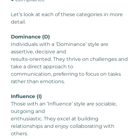
Let’s look at each of these categories in more
detail.
Dominance (D)
Individuals with a ‘Dominance’ style are
assertive, decisive and
results-oriented. They thrive on challenges and
take a direct approach to
communication, preferring to focus on tasks
rather than emotions.
Influence (I)
Those with an ‘Influence’ style are sociable,
outgoing and
enthusiastic. They excel at building
relationships and enjoy collaborating with
others.