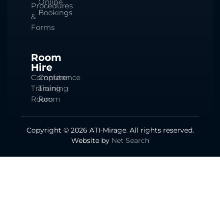
Online
Procedures
Bookings
&
Forms
Room
Hire
Computer
Conference
Training
Training
Room
Room
Copyright © 2026 ATI-Mirage. All rights reserved.
Website by
Net Search