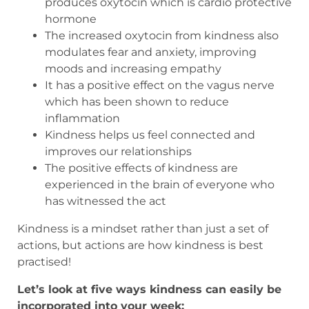
produces oxytocin which is cardio protective
hormone
The increased oxytocin from kindness also
modulates fear and anxiety, improving
moods and increasing empathy
It has a positive effect on the vagus nerve
which has been shown to reduce
inflammation
Kindness helps us feel connected and
improves our relationships
The positive effects of kindness are
experienced in the brain of everyone who
has witnessed the act
Kindness is a mindset rather than just a set of
actions, but actions are how kindness is best
practised!
Let’s look at five ways kindness can easily be
incorporated into your week: