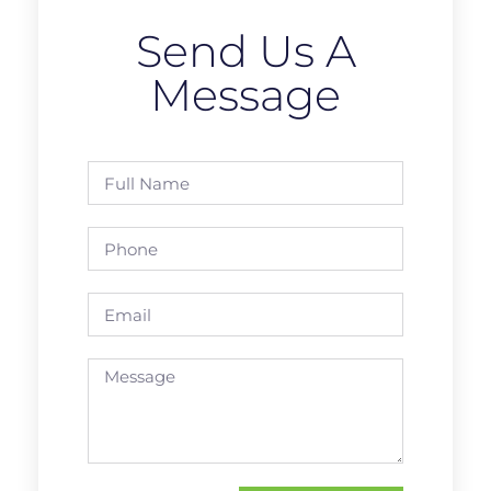
Send Us A
Message