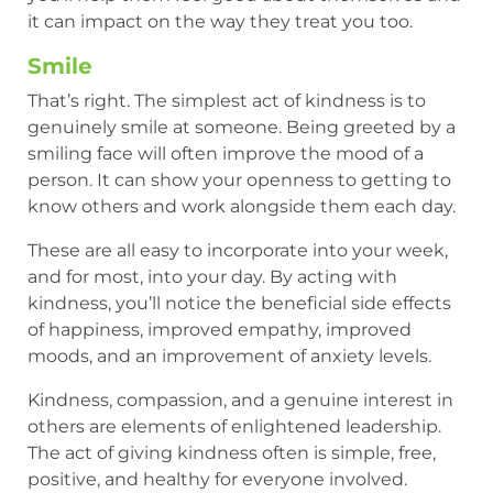
it can impact on the way they treat you too.
Smile
That’s right. The simplest act of kindness is to
genuinely smile at someone. Being greeted by a
smiling face will often improve the mood of a
person. It can show your openness to getting to
know others and work alongside them each day.
These are all easy to incorporate into your week,
and for most, into your day. By acting with
kindness, you’ll notice the beneficial side effects
of happiness, improved empathy, improved
moods, and an improvement of anxiety levels.
Kindness, compassion, and a genuine interest in
others are elements of enlightened leadership.
The act of giving kindness often is simple, free,
positive, and healthy for everyone involved.