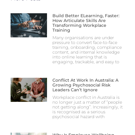
Build Better ELearning, Faster:
How Articulate Skills Are
Transforming Workplace
Training
Many organisations are under
pressure to convert face-to-face
training, onboarding, compliance
content, and internal knowledge
into online learning that is
engaging, trackable, and easy to
Conflict At Work In Australia: A
Growing Psychosocial Risk
Leaders Can’t Ignore
Workplace conflict in Australia is
no longer just a matter of “people
not getting along”. Increasingly, it
is recognised as a serious
psychosocial hazard with