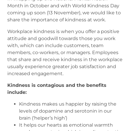
Month in October and with World Kindness Day
coming up soon (13 November), we would like to
share the importance of kindness at work.
Workplace kindness is when you offer a positive
attitude and goodwill towards those you work
with, which can include customers, team
members, co-workers, or managers. Employees
that share and receive kindness in the workplace
usually experience greater job satisfaction and
increased engagement.
Kindness is contagious and the benefits
include:
Kindness makes us happier by raising the
levels of dopamine and serotonin in our
brain (‘helper’s high’)
It helps our hearts as emotional warmth