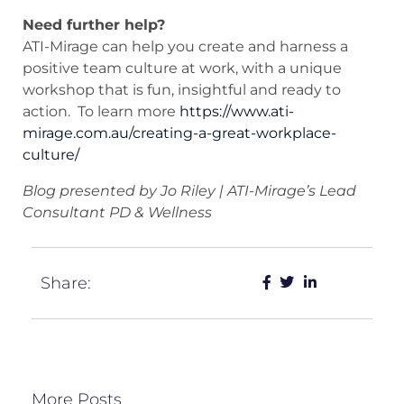
Need further help?
ATI-Mirage can help you create and harness a
positive team culture at work, with a unique
workshop that is fun, insightful and ready to
action. To learn more
https://www.ati-
mirage.com.au/creating-a-great-workplace-
culture/
Blog presented by Jo Riley | ATI-Mirage’s Lead
Consultant PD & Wellness
Share:
More Posts