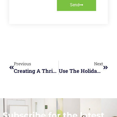
Send
Previous
Next
Creating A Thriving Hybrid Workplace
Use The Holidays To Recharge Your Personal Energy
Subscribe for the latest