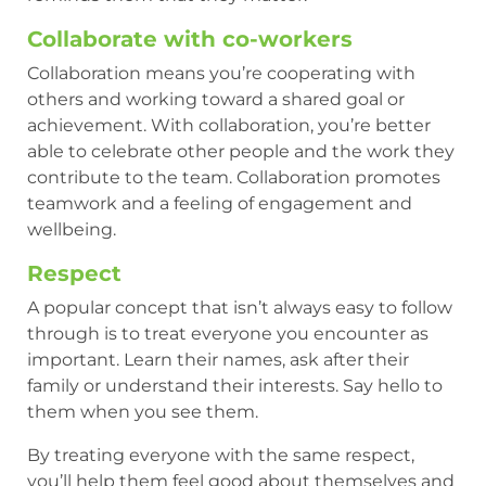
Collaborate with co-workers
Collaboration means you’re cooperating with
others and working toward a shared goal or
achievement. With collaboration, you’re better
able to celebrate other people and the work they
contribute to the team. Collaboration promotes
teamwork and a feeling of engagement and
wellbeing.
Respect
A popular concept that isn’t always easy to follow
through is to treat everyone you encounter as
important. Learn their names, ask after their
family or understand their interests. Say hello to
them when you see them.
By treating everyone with the same respect,
you’ll help them feel good about themselves and