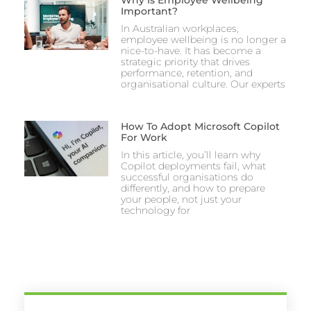
Why Is Employee Wellbeing
Important?
In Australian workplaces,
employee wellbeing is no longer a
nice-to-have. It has become a
strategic priority that drives
performance, retention, and
organisational culture. Our experts
How To Adopt Microsoft Copilot
For Work
In this article, you’ll learn why
Copilot deployments fail, what
successful organisations do
differently, and how to prepare
your people, not just your
technology for