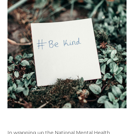
In wrapping up the National Mental Health