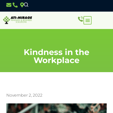
Kindness in the
Workplace
November 2, 2022