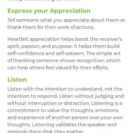
Express your Appreciation
Tell someone what you appreciate about them or
thank them for their work of actions.
Heartfelt appreciation helps boost the receiver’s
spirit, passion, and purpose. It helps them build
self-confidence and self-esteem. The simple act
of thanking someone shows recognition, which
can help others feel valued for their efforts.
Listen
Listen with the intention to understand, not the
intention to respond. Listen without judging and
without interruption or distraction. Listening is a
commitment to value the thoughts, emotions,
and experience of another person over your own
thoughts. Listening validates the speaker and
reminds them that they matter.