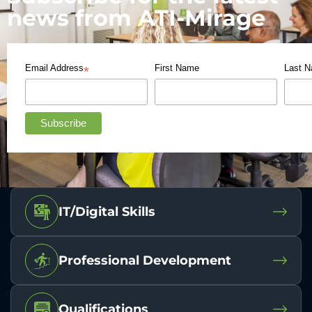
news from ATI-Mirage
Email Address
First Name
Last 
*
IT/Digital Skills
Professional Development
Qualifications