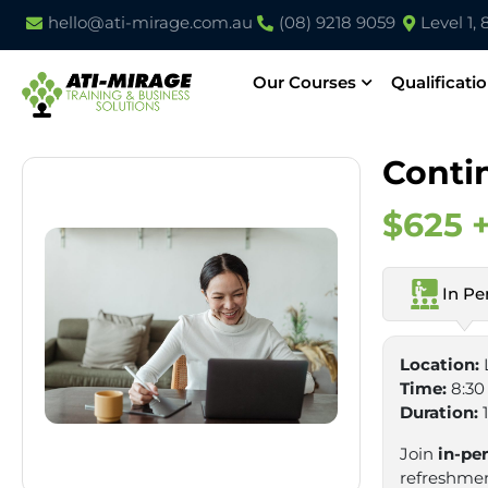
hello@ati-mirage.com.au
(08) 9218 9059
Level 1,
Our Courses
Qualificati
Conti
$625 
In Pe
Location:
Time:
8:30
Duration:
Join
in-pe
refreshment