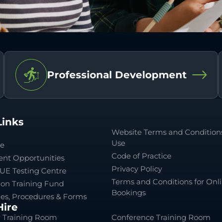
Professional Development
Links
Website Terms and Conditions
Use
le
Code of Practice
nt Opportunities
Privacy Policy
UE Testing Centre
Terms and Conditions for Onl
ion Training Fund
Bookings
ies, Procedures & Forms
ire
 Training Room
Conference Training Room