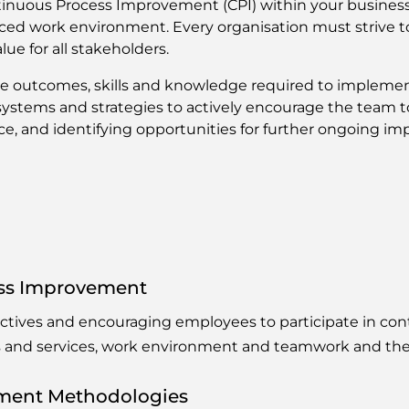
tinuous Process Improvement (CPI) within your business 
paced work environment. Every organisation must strive to
ue for all stakeholders.
ce outcomes, skills and knowledge required to implem
ystems and strategies to actively encourage the team to
, and identifying opportunities for further ongoing i
ess Improvement
ectives and encouraging employees to participate in c
s and services, work environment and teamwork and the
ment Methodologies