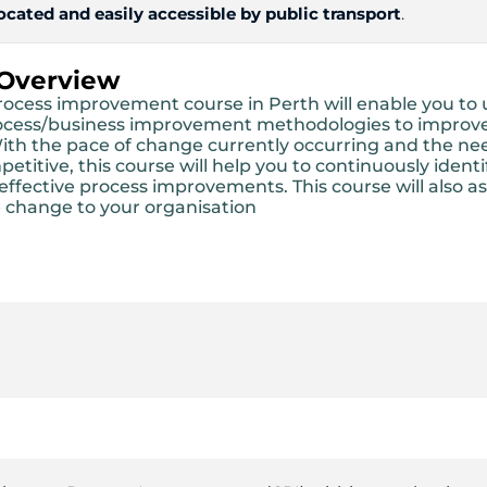
located and easily accessible by public transport
.
 Overview
process improvement course in Perth will enable you to 
ocess/business improvement methodologies to improv
ith the pace of change currently occurring and the ne
titive, this course will help you to continuously ident
ffective process improvements. This course will also as
 change to your organisation