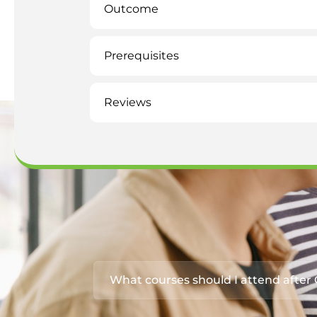
Outcome
Prerequisites
Reviews
What courses should I attend afte