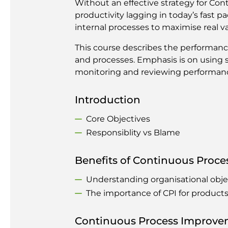
Without an effective strategy for Con
productivity lagging in today’s fast 
internal processes to maximise real val
This course describes the performan
and processes. Emphasis is on using s
monitoring and reviewing performance
Introduction
Core Objectives
Responsiblity vs Blame
Benefits of Continuous Proc
Understanding organisational obj
The importance of CPI for product
Continuous Process Improve