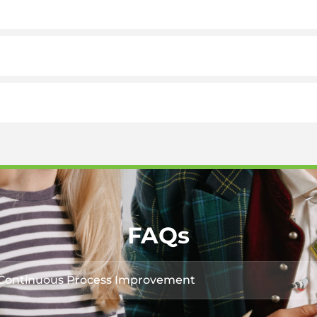
FAQs
r Continuous Process Improvement