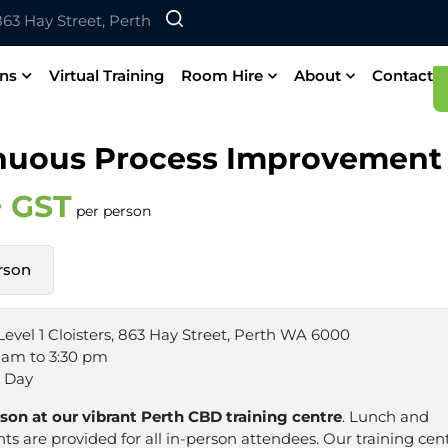
 863 Hay Street, Perth
ons
Virtual Training
Room Hire
About
Contact
nuous Process Improvement
+ GST
per person
rson
Level 1 Cloisters, 863 Hay Street, Perth WA 6000
 am to 3:30 pm
1 Day
rson at our vibrant Perth CBD training centre
. Lunch and
s are provided for all in-person attendees. Our training cent