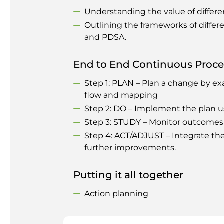
Understanding the value of differ
Outlining the frameworks of differ
and PDSA.
End to End Continuous Proc
Step 1: PLAN – Plan a change by ex
flow and mapping
Step 2: DO – Implement the plan usi
Step 3: STUDY – Monitor outcomes 
Step 4: ACT/ADJUST – Integrate t
further improvements.
Putting it all together
Action planning