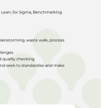
t, Lean, Six Sigma, Benchmarking
brainstorming, waste walk, process
llenges
d quality checking
and seek to standardise and make