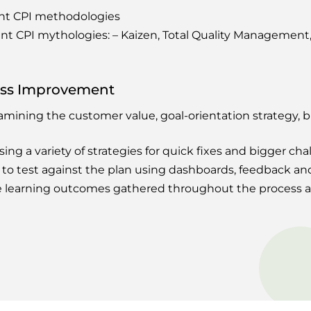
ent CPI methodologies
ent CPI mythologies: – Kaizen, Total Quality Managemen
ess Improvement
amining the customer value, goal-orientation strategy, 
ng a variety of strategies for quick fixes and bigger cha
to test against the plan using dashboards, feedback an
he learning outcomes gathered throughout the process 