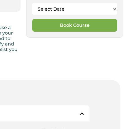
Book Course
use a
e your
ed to
ify and
sist you