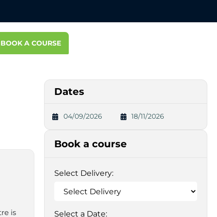
BOOK A COURSE
Dates
04/09/2026
18/11/2026
Book a course
Select Delivery:
re is
Select a Date: