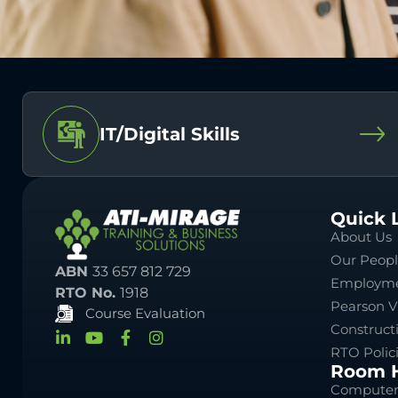
IT/Digital Skills
Quick 
About Us
Our Peop
ABN
33 657 812 729
Employme
RTO No.
1918
Pearson V
Course Evaluation
Construct
RTO Polic
Room H
Computer