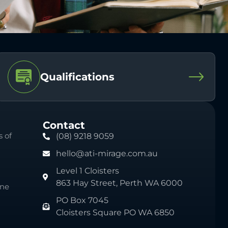
Qualifications
Contact
 of
(08) 9218 9059
hello@ati-mirage.com.au
Level 1 Cloisters
863 Hay Street, Perth WA 6000
ine
PO Box 7045
Cloisters Square PO WA 6850