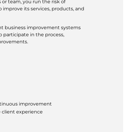
or team, you run the risk of
 improve its services, products, and
ent business improvement systems
 participate in the process,
mprovements.
ontinuous improvement
 client experience