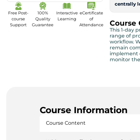
centrally 
Free Post-
100%
Interactive
eCertificate
course
Quality
Learning
of
Course
Support
Guarantee
Attendance
This 1-day 
range of pr
workflow. W
remain compe
implement e
monitor the
Course Information
Course Content