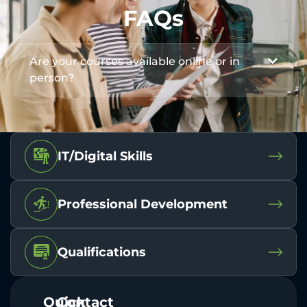
FAQs
Are your courses available online or in
person?
IT/Digital Skills
Professional Development
Qualifications
Quick
Contact