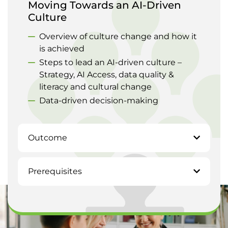
Moving Towards an AI-Driven
Culture
Overview of culture change and how it
is achieved
Steps to lead an AI-driven culture –
Strategy, AI Access, data quality &
literacy and cultural change
Data-driven decision-making
Outcome
Prerequisites