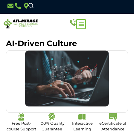
AI-Driven Culture
Free Post-
100% Quality
Interactive
eCertificate of
course Support
Guarantee
Learning
Attendance