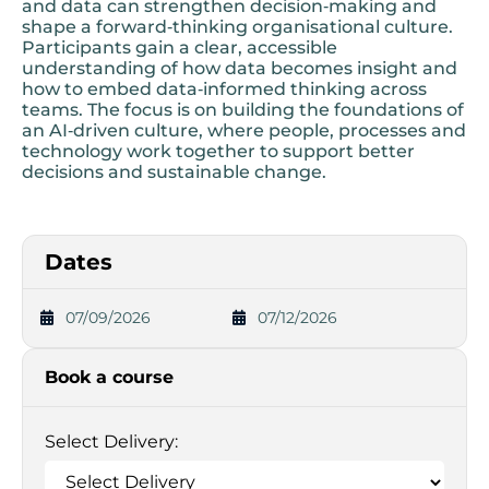
and data can strengthen decision‑making and
shape a forward‑thinking organisational culture.
Participants gain a clear, accessible
understanding of how data becomes insight and
how to embed data‑informed thinking across
teams. The focus is on building the foundations of
an AI‑driven culture, where people, processes and
technology work together to support better
decisions and sustainable change.
Dates
07/09/2026
07/12/2026
Book a course
Select Delivery: