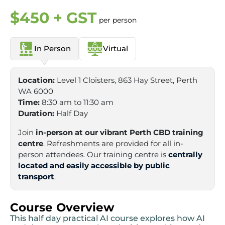
$450 + GST
per person
In Person
Virtual
Location:
Level 1 Cloisters, 863 Hay Street, Perth
WA 6000
Time:
8:30 am to 11:30 am
Duration:
Half Day
Join
in-person at our vibrant Perth CBD training
centre
. Refreshments are provided for all in-
person attendees. Our training centre is
centrally
located and easily accessible by public
transport
.
Course Overview
This half day practical AI course explores how AI