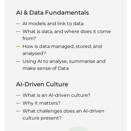
AI & Data Fundamentals
AI models and link to data
What is data, and where does it come
from?
How is data managed, stored, and
analysed?
Using AI to analyse, summarise and
make sense of Data
AI-Driven Culture
What is an AI-driven culture?
Why it matters?
What challenges does an AI-driven
culture present?