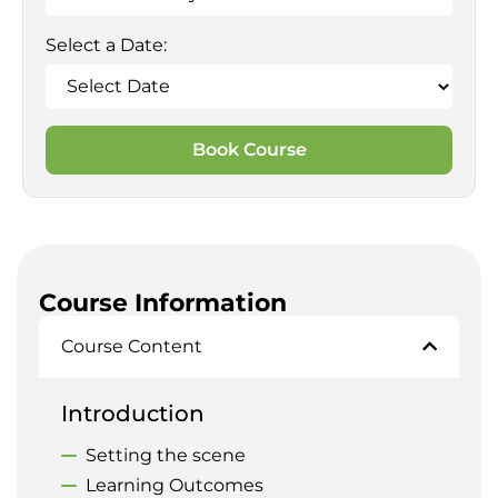
Select a Date:
Book Course
Course Information
Course Content
Introduction
Setting the scene
Learning Outcomes