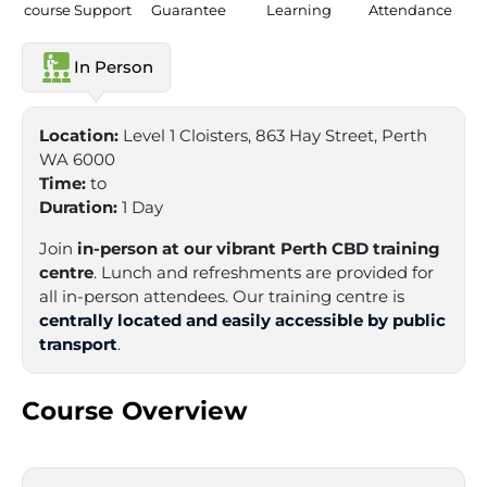
course Support
Guarantee
Learning
Attendance
In Person
Location:
Level 1 Cloisters, 863 Hay Street, Perth
WA 6000
Time:
to
Duration:
1 Day
Join
in-person at our vibrant Perth CBD training
centre
. Lunch and refreshments are provided for
all in-person attendees. Our training centre is
centrally located and easily accessible by public
transport
.
Course Overview