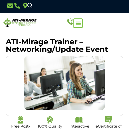
ATI-Mirage Trainer –
Networking/Update Event
Free Post-
100% Quality
Interactive
eCertificate of