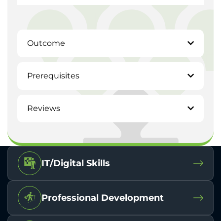
Outcome
Prerequisites
Reviews
IT/Digital Skills
Professional Development