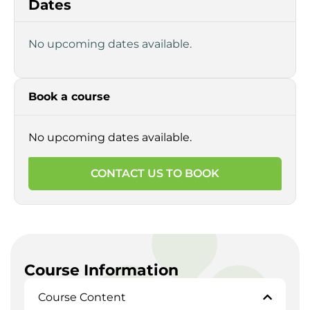
Dates
No upcoming dates available.
Book a course
No upcoming dates available.
CONTACT US TO BOOK
Course Information
Course Content