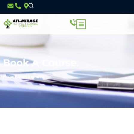
Book A Course.
Home
/
Book a course.