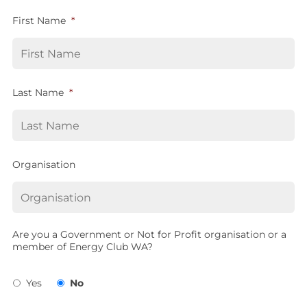
First Name
*
Last Name
*
Organisation
Are you a Government or Not for Profit organisation or a
member of Energy Club WA?
Yes
No