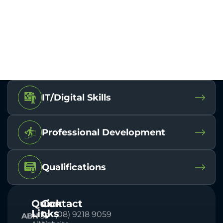
IT/Digital Skills
Professional Development
Qualifications
Quick
Contact
Links
(08) 9218 9059
ABN
33