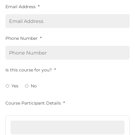
Email Address
*
Phone Number
*
Is this course for you?
*
Yes
No
Course Participant Details
*