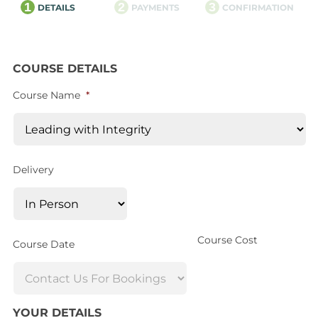
1
2
3
DETAILS
PAYMENTS
CONFIRMATION
COURSE DETAILS
Course Name
*
Delivery
Course Cost
Course Date
YOUR DETAILS