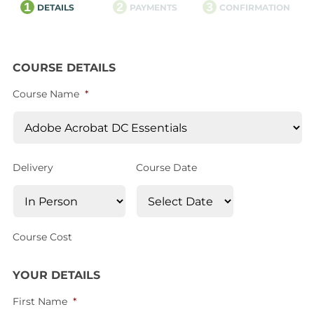
1
2
3
DETAILS
PAYMENTS
CONFIRMATION
COURSE DETAILS
Course Name
*
Delivery
Course Date
Course Cost
YOUR DETAILS
First Name
*