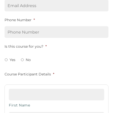
Phone Number
*
Is this course for you?
*
Yes
No
Course Participant Details
*