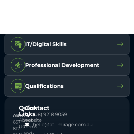
IT/Digital Skills
Professional Development
Qualifications
Quick
Contact
Links
(08) 9218 9059
ABN
33
About
Website
657
hello@ati-mirage.com.au
Us
Terms
812
and