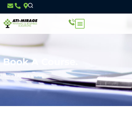
Book A Course.
Home
/
Book a course.