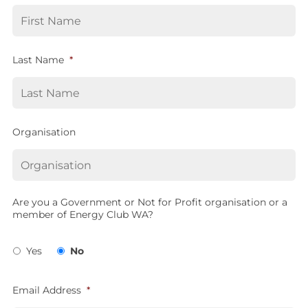
Last Name
*
Organisation
Are you a Government or Not for Profit organisation or a
member of Energy Club WA?
Yes
No
Email Address
*