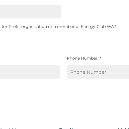
 for Profit organisation or a member of Energy Club WA?
Phone Number
*