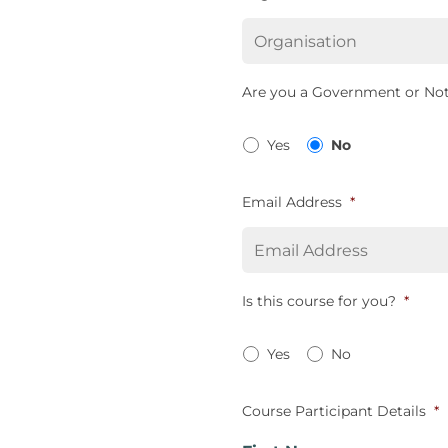
Are you a Government or Not
Yes
No
Email Address
*
Is this course for you?
*
Yes
No
Course Participant Details
*