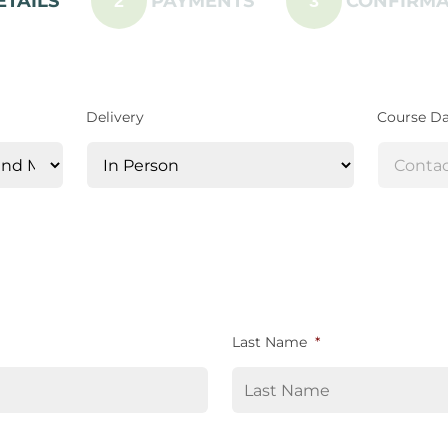
ETAILS
PAYMENTS
CONFIRMA
2
3
Delivery
Course D
Last Name
*