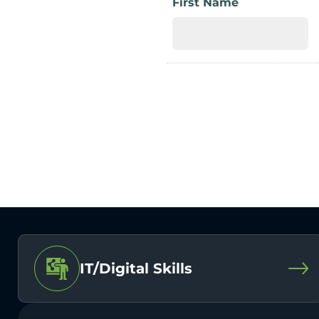
First Name
IT/Digital Skills