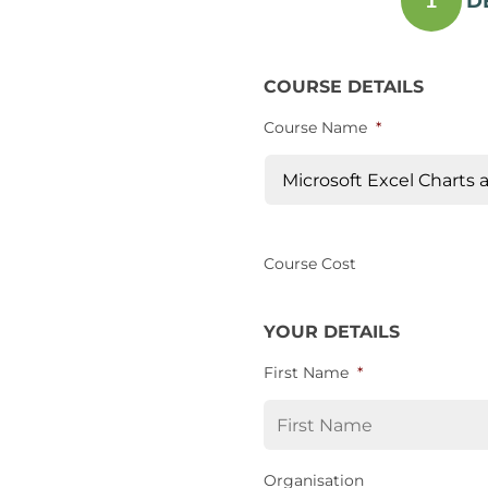
D
1
COURSE DETAILS
Course Name
*
Course Cost
YOUR DETAILS
First Name
*
Organisation