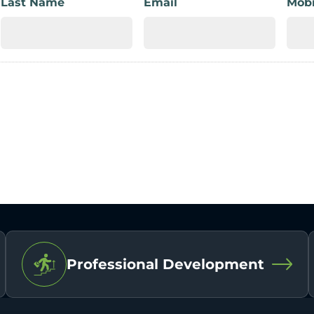
Last Name
Email
Mobi
Professional Development