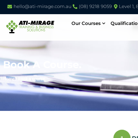
hello@ati-mirage.com.au
(08) 9218 9059
Level 1,
Our Courses
Qualificati
Book A Course.
Home
/
Book a course.