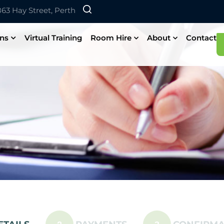
 863 Hay Street, Perth
ons
Virtual Training
Room Hire
About
Contact