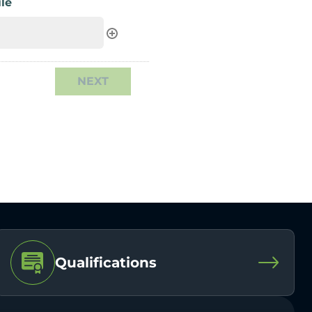
le
Qualifications