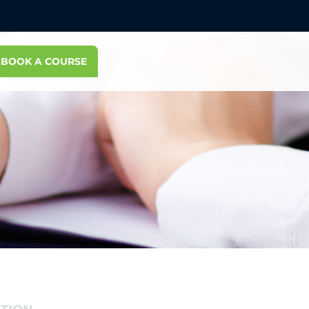
BOOK A COURSE