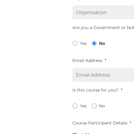
Are you a Government or Not
Yes
No
Email Address
*
Is this course for you?
*
Yes
No
Course Participant Details
*