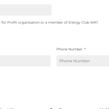
 for Profit organisation or a member of Energy Club WA?
Phone Number
*