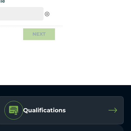
le
Qualifications