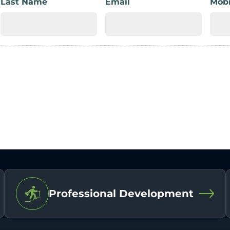
Last Name
Email
Mobi
Professional Development