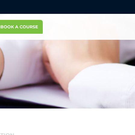
BOOK A COURSE