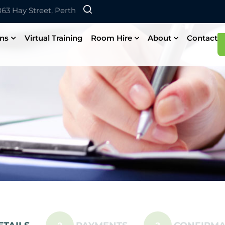
 863 Hay Street, Perth
ons
Virtual Training
Room Hire
About
Contact