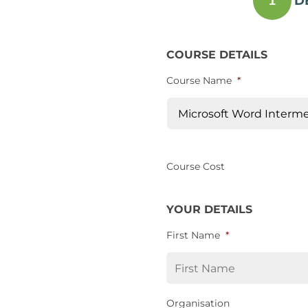
D
1
COURSE DETAILS
Course Name
*
Course Cost
YOUR DETAILS
First Name
*
Organisation