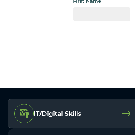
First Name
IT/Digital Skills