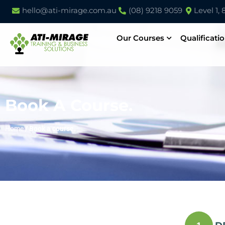
hello@ati-mirage.com.au
(08) 9218 9059
Level 1,
Our Courses
Qualificati
Book A Course.
Home
/
Book a course.