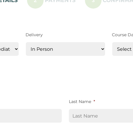
ETAILS
PAYMENTS
CONFIRMA
2
3
Delivery
Course D
Last Name
*