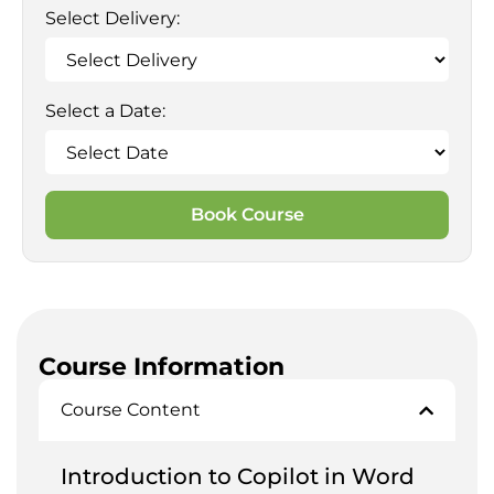
Select Delivery:
Select a Date:
Book Course
Course Information
Course Content
Introduction to Copilot in Word