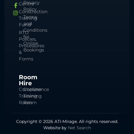
Privacy
Centre
Policy
Construction
Terms
Training
and
Fund
Conditions
RTO
for
Policies,
Online
Procedures
Bookings
&
Forms
Room
Hire
Computer
Conference
Training
Training
Room
Room
Copyright © 2026 ATI-Mirage. All rights reserved.
Website by
Net Search