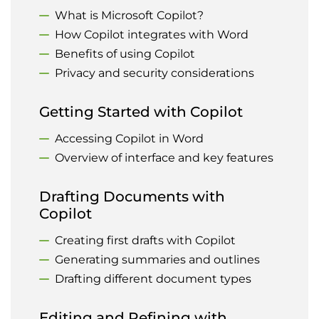
What is Microsoft Copilot?
How Copilot integrates with Word
Benefits of using Copilot
Privacy and security considerations
Getting Started with Copilot
Accessing Copilot in Word
Overview of interface and key features
Drafting Documents with
Copilot
Creating first drafts with Copilot
Generating summaries and outlines
Drafting different document types
Editing and Refining with