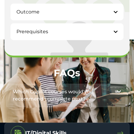
Outcome
Prerequisites
FAQs
Which Copilot courses would you
recommend I complete next?
IT/Digital Skills