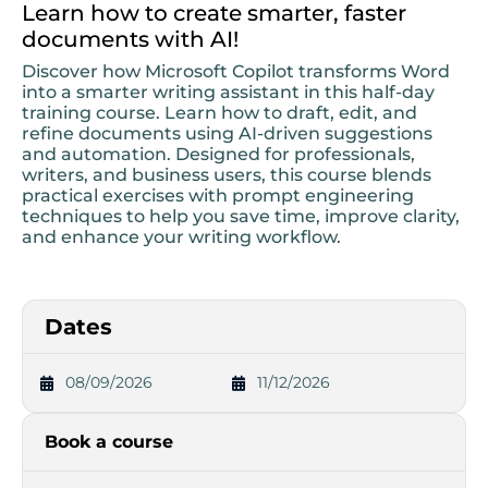
Learn how to create smarter, faster
documents with AI!
Discover how Microsoft Copilot transforms Word
into a smarter writing assistant in this half-day
training course. Learn how to draft, edit, and
refine documents using AI-driven suggestions
and automation. Designed for professionals,
writers, and business users, this course blends
practical exercises with prompt engineering
techniques to help you save time, improve clarity,
and enhance your writing workflow.
Dates
08/09/2026
11/12/2026
Book a course