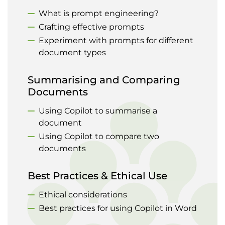
What is prompt engineering?
Crafting effective prompts
Experiment with prompts for different
document types
Summarising and Comparing
Documents
Using Copilot to summarise a
document
Using Copilot to compare two
documents
Best Practices & Ethical Use
Ethical considerations
Best practices for using Copilot in Word