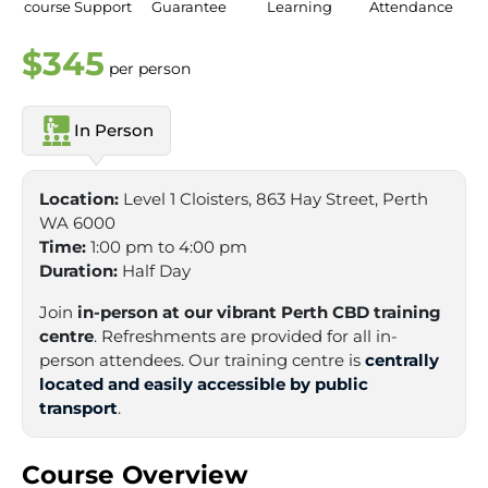
course Support
Guarantee
Learning
Attendance
$345
per person
In Person
Location:
Level 1 Cloisters, 863 Hay Street, Perth
WA 6000
Time:
1:00 pm to 4:00 pm
Duration:
Half Day
Join
in-person at our vibrant Perth CBD training
centre
. Refreshments are provided for all in-
person attendees. Our training centre is
centrally
located and easily accessible by public
transport
.
Course Overview