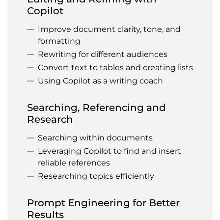
Copilot
Improve document clarity, tone, and
formatting
Rewriting for different audiences
Convert text to tables and creating lists
Using Copilot as a writing coach
Searching, Referencing and
Research
Searching within documents
Leveraging Copilot to find and insert
reliable references
Researching topics efficiently
Prompt Engineering for Better
Results