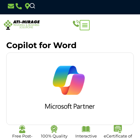
Copilot for Word
Free Post-
100% Quality
Interactive
eCertificate of