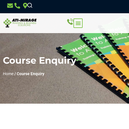
Course Enquiry
Home
/
Course Enquiry