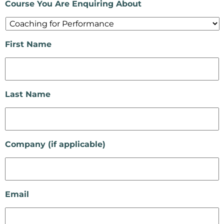
Course You Are Enquiring About
First Name
Last Name
Company (if applicable)
Email