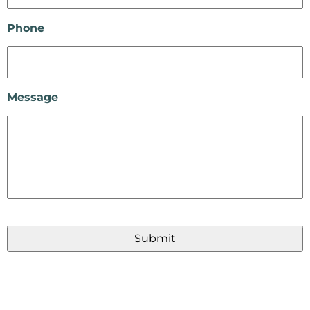
Phone
Message