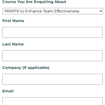
Course You Are Enquiring About
First Name
Last Name
Company (if applicable)
Email