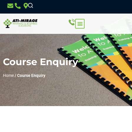
Course Enquiry
Home
/
Course Enquiry