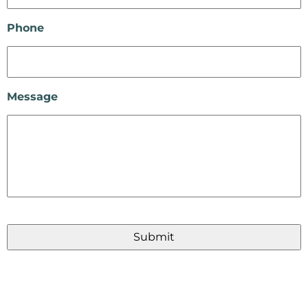
Phone
Message