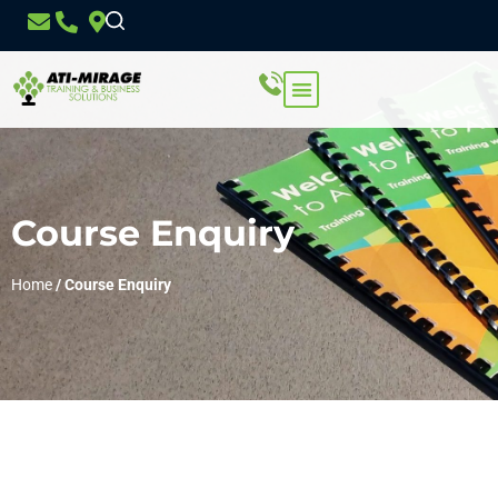
Course Enquiry
Home
/
Course Enquiry