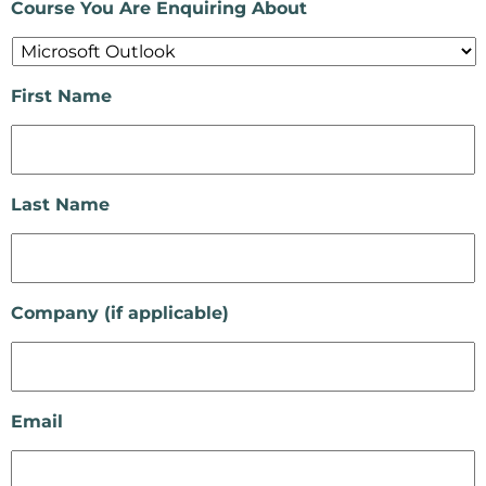
Course You Are Enquiring About
First Name
Last Name
Company (if applicable)
Email