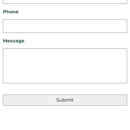
Phone
Message