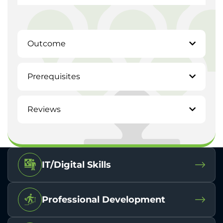
Outcome
Prerequisites
Reviews
IT/Digital Skills
Professional Development