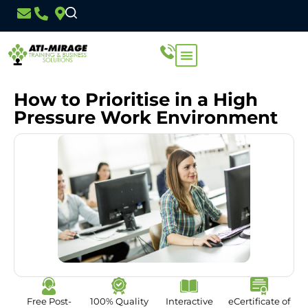
How to Prioritise in a High
Pressure Work Environment
Free Post-
100% Quality
Interactive
eCertificate of