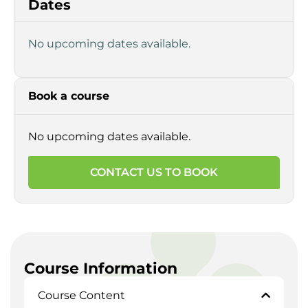
Dates
No upcoming dates available.
Book a course
No upcoming dates available.
CONTACT US TO BOOK
Course Information
Course Content