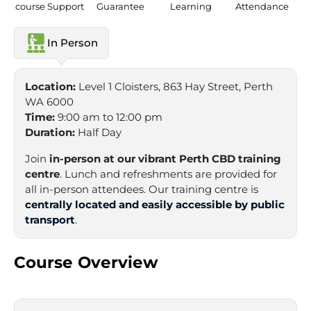
course Support
Guarantee
Learning
Attendance
In Person
Location:
Level 1 Cloisters, 863 Hay Street, Perth
WA 6000
Time:
9:00 am to 12:00 pm
Duration:
Half Day
Join
in-person at our vibrant Perth CBD training
centre
. Lunch and refreshments are provided for
all in-person attendees. Our training centre is
centrally located and easily accessible by public
transport
.
Course Overview