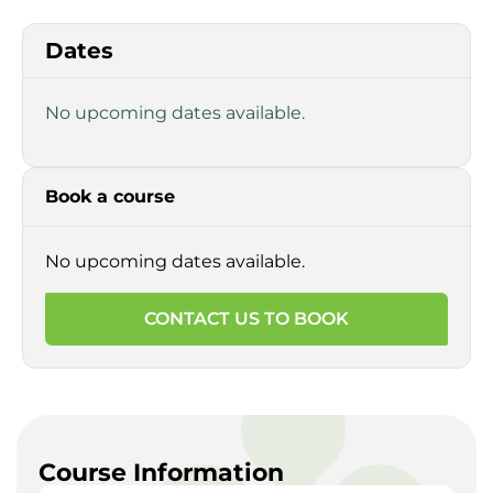
Dates
No upcoming dates available.
Book a course
No upcoming dates available.
CONTACT US TO BOOK
Course Information