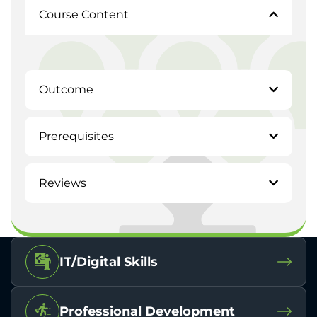
Course Content
Outcome
Prerequisites
Reviews
IT/Digital Skills
Professional Development