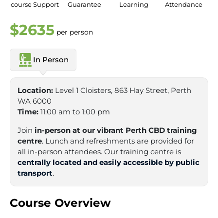
course Support
Guarantee
Learning
Attendance
$2635
per person
In Person
Location:
Level 1 Cloisters, 863 Hay Street, Perth
WA 6000
Time:
11:00 am to 1:00 pm
Join
in-person at our vibrant Perth CBD training
centre
. Lunch and refreshments are provided for
all in-person attendees. Our training centre is
centrally located and easily accessible by public
transport
.
Course Overview