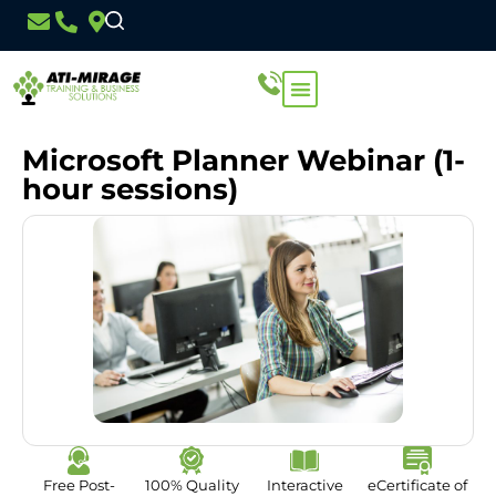
Microsoft Planner Webinar (1-
hour sessions)
Free Post-
100% Quality
Interactive
eCertificate of