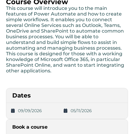
Course Overview
This course will introduce you to the main
features of Power Automate and how to create
simple workflows. It enables you to connect
several Online Services such as Outlook, Teams,
OneDrive and SharePoint to automate common
business processes. You will be able to
understand and build simple flows to assist in
automating and managing business processes.
This course is designed for those with a working
knowledge of Microsoft Office 365, in particular
SharePoint Online, and want to start integrating
other applications.
Dates
09/09/2026
05/11/2026
Book a course