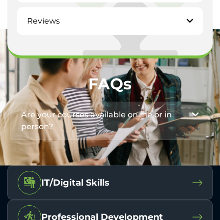
Reviews
FAQs
Are your courses available online or in
person?
IT/Digital Skills
Professional Development