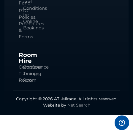
and
Fund
Conditions
RTO
for
Policies,
Online
Procedures
Bookings
&
Forms
Room
Hire
Computer
Conference
Training
Training
Room
Room
Copyright © 2026 ATI-Mirage. All rights reserved.
Website by
Net Search