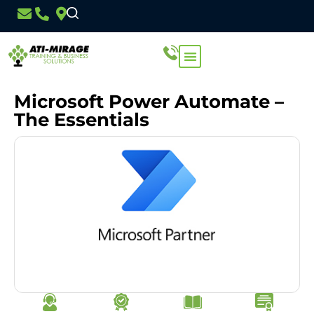
Microsoft Power Automate –
The Essentials