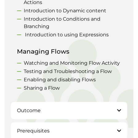
Actions
Introduction to Dynamic content
Introduction to Conditions and
Branching
Introduction to using Expressions
Managing Flows
Watching and Monitoring Flow Activity
Testing and Troubleshooting a Flow
Enabling and disabling Flows
Sharing a Flow
Outcome
Prerequisites