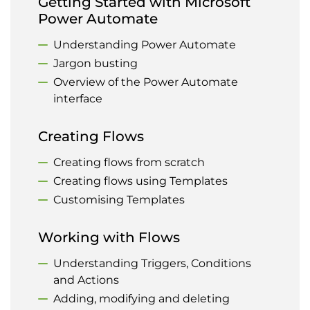
Getting Started with Microsoft
Power Automate
Understanding Power Automate
Jargon busting
Overview of the Power Automate
interface
Creating Flows
Creating flows from scratch
Creating flows using Templates
Customising Templates
Working with Flows
Understanding Triggers, Conditions
and Actions
Adding, modifying and deleting