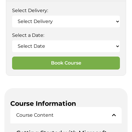
Select Delivery:
Select a Date:
Book Course
Course Information
Course Content