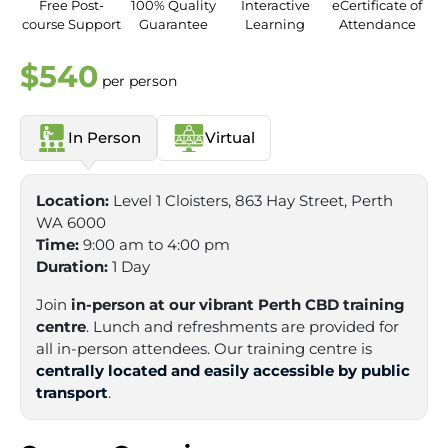
Free Post-
100% Quality
Interactive
eCertificate of
course Support
Guarantee
Learning
Attendance
$540
per person
In Person
Virtual
Location:
Level 1 Cloisters, 863 Hay Street, Perth
WA 6000
Time:
9:00 am to 4:00 pm
Duration:
1 Day
Join
in-person at our vibrant Perth CBD training
centre
. Lunch and refreshments are provided for
all in-person attendees. Our training centre is
centrally located and easily accessible by public
transport
.