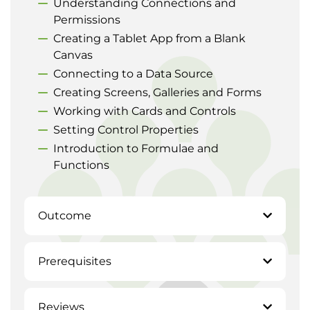
Understanding Connections and
Permissions
Creating a Tablet App from a Blank
Canvas
Connecting to a Data Source
Creating Screens, Galleries and Forms
Working with Cards and Controls
Setting Control Properties
Introduction to Formulae and
Functions
Outcome
Prerequisites
Reviews