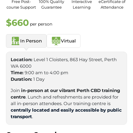
Free Post-
100% Quality
Interactive
eCertificate of
course Support
Guarantee
Learning
Attendance
$660
per person
In Person
Virtual
Location:
Level 1 Cloisters, 863 Hay Street, Perth
WA 6000
Time:
9:00 am to 4:00 pm
Duration:
1 Day
Join
in-person at our vibrant Perth CBD training
centre
. Lunch and refreshments are provided for
all in-person attendees. Our training centre is
centrally located and easily accessible by public
transport
.