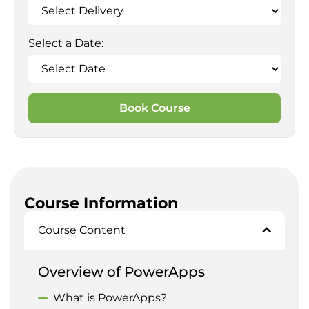
Select a Date:
Book Course
Course Information
Course Content
Overview of PowerApps
What is PowerApps?