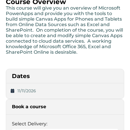
Course Overview
This course will give you an overview of Microsoft
PowerApps and provide you with the tools to
build simple Canvas Apps for Phones and Tablets
from Online Data Sources such as Excel and
SharePoint. On completion of the course, you will
be able to create and modify simple Canvas Apps
connected to cloud data services. A working
knowledge of Microsoft Office 365, Excel and
SharePoint Online is desirable.
Dates
11/11/2026
Book a course
Select Delivery: