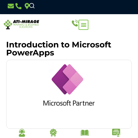
Introduction to Microsoft
PowerApps