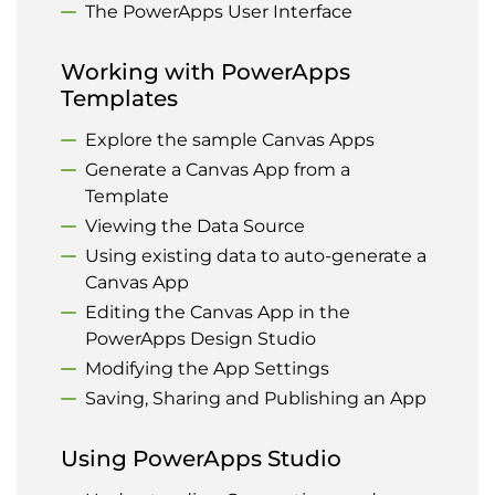
The PowerApps User Interface
Working with PowerApps
Templates
Explore the sample Canvas Apps
Generate a Canvas App from a
Template
Viewing the Data Source
Using existing data to auto-generate a
Canvas App
Editing the Canvas App in the
PowerApps Design Studio
Modifying the App Settings
Saving, Sharing and Publishing an App
Using PowerApps Studio