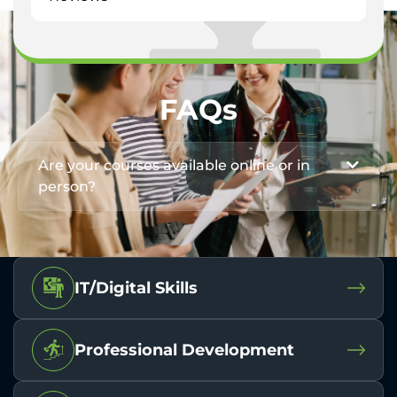
FAQs
Are your courses available online or in
person?
IT/Digital Skills
Professional Development