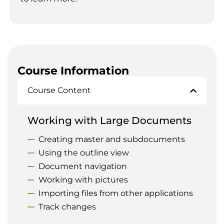
Course Information
Course Content
Working with Large Documents
Creating master and subdocuments
Using the outline view
Document navigation
Working with pictures
Importing files from other applications
Track changes