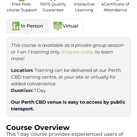
Free Post-
100% Quality
Interactive
eCertificate of
course Support
Guarantee
Learning
Attendance
In Person
Virtual
This course is available as a private group session
or 1-on-1 training only.
Enquire today
to learn
more!
Location:
Training can be delivered at our Perth
CBD training centre, at your site or virtually for
added convenience
Duration:
1 Day
Our Perth CBD venue is easy to access by public
transport.
Course Overview
This 1 day course provides experienced users of