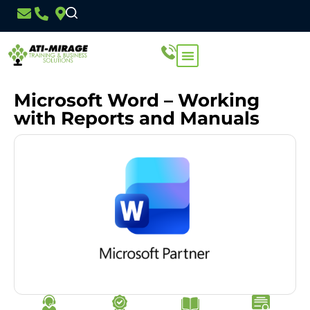
Microsoft Word – Working
with Reports and Manuals