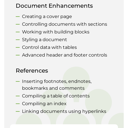
Document Enhancements
Creating a cover page
Controlling documents with sections
Working with building blocks
Styling a document
Control data with tables
Advanced header and footer controls
References
Inserting footnotes, endnotes,
bookmarks and comments
Compiling a table of contents
Compiling an index
Linking documents using hyperlinks