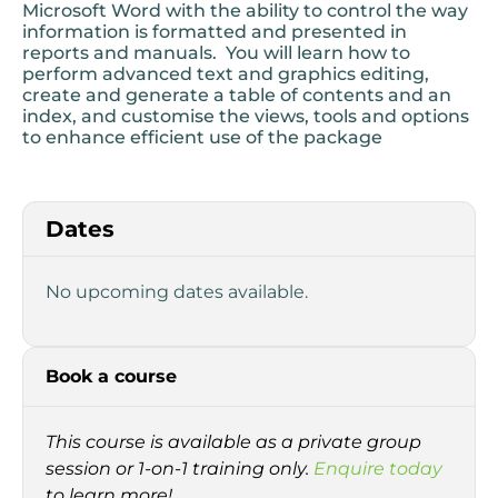
Microsoft Word with the ability to control the way
information is formatted and presented in
reports and manuals. You will learn how to
perform advanced text and graphics editing,
create and generate a table of contents and an
index, and customise the views, tools and options
to enhance efficient use of the package
Dates
No upcoming dates available.
Book a course
This course is available as a private group
session or 1-on-1 training only.
Enquire today
to learn more!