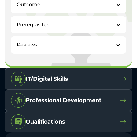
Outcome
Prerequisites
Reviews
IT/Digital Skills
Professional Development
Qualifications