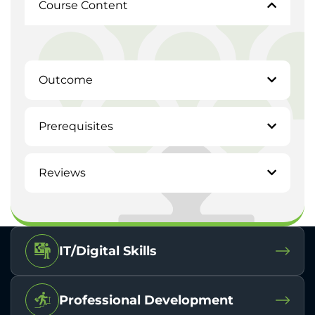
Course Content
Outcome
Prerequisites
Reviews
IT/Digital Skills
Professional Development