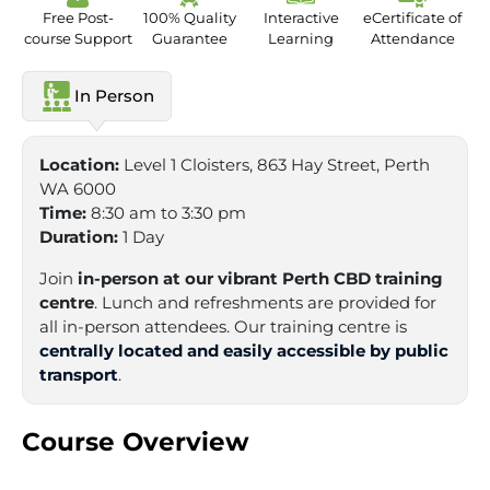
Free Post-
100% Quality
Interactive
eCertificate of
course Support
Guarantee
Learning
Attendance
In Person
Location:
Level 1 Cloisters, 863 Hay Street, Perth
WA 6000
Time:
8:30 am to 3:30 pm
Duration:
1 Day
Join
in-person at our vibrant Perth CBD training
centre
. Lunch and refreshments are provided for
all in-person attendees. Our training centre is
centrally located and easily accessible by public
transport
.
Course Overview