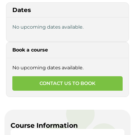
Dates
No upcoming dates available.
Book a course
No upcoming dates available.
CONTACT US TO BOOK
Course Information