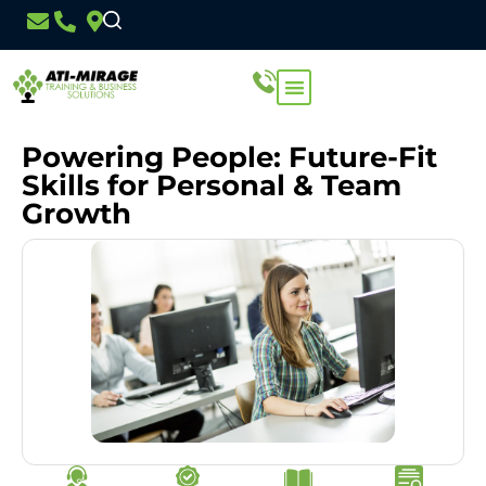
Powering People: Future-Fit
Skills for Personal & Team
Growth