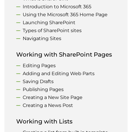
Introduction to Microsoft 365
Using the Microsoft 365 Home Page
Launching SharePoint
Types of SharePoint sites
Navigating Sites
Working with SharePoint Pages
Editing Pages
Adding and Editing Web Parts
Saving Drafts
Publishing Pages
Creating a New Site Page
Creating a News Post
Working with Lists