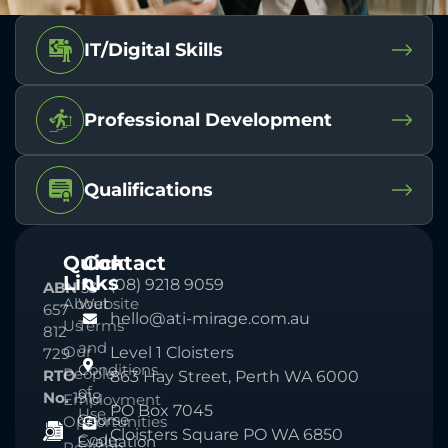
IT/Digital Skills
Professional Development
Qualifications
Quick
Contact
Links
(08) 9218 9059
ABN
33
About
Website
657
hello@ati-mirage.com.au
Us
Terms
812
and
Our
Level 1 Cloisters
729
Conditions
People
RTO
863 Hay Street, Perth WA 6000
of
No.
1918
Employment
PO Box 7045
Use
Course
Opportunities
Cloisters Square PO WA 6850
Code
Evaluation
Pearson