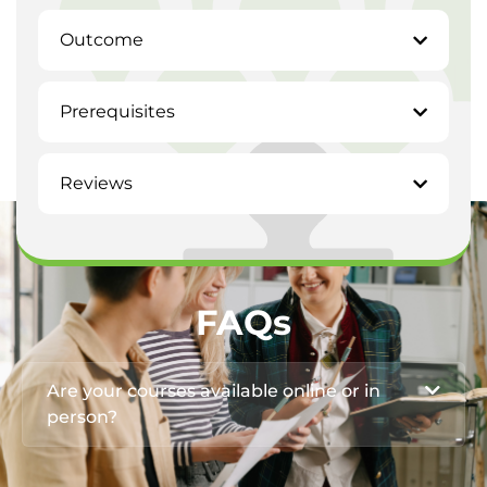
Outcome
Prerequisites
Reviews
FAQs
Are your courses available online or in
person?