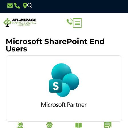
Microsoft SharePoint End
Users