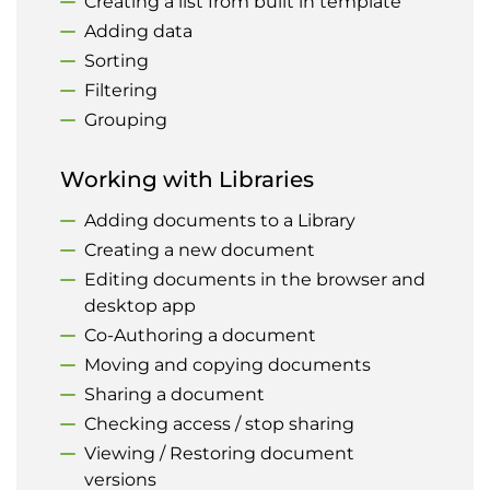
Creating a list from built in template
Adding data
Sorting
Filtering
Grouping
Working with Libraries
Adding documents to a Library
Creating a new document
Editing documents in the browser and
desktop app
Co-Authoring a document
Moving and copying documents
Sharing a document
Checking access / stop sharing
Viewing / Restoring document
versions