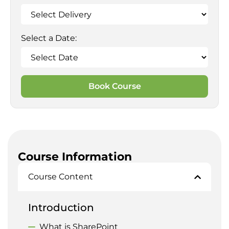
Select a Date:
Book Course
Course Information
Course Content
Introduction
What is SharePoint