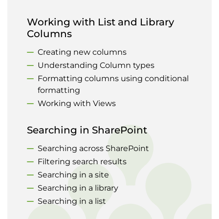
Working with List and Library
Columns
Creating new columns
Understanding Column types
Formatting columns using conditional
formatting
Working with Views
Searching in SharePoint
Searching across SharePoint
Filtering search results
Searching in a site
Searching in a library
Searching in a list