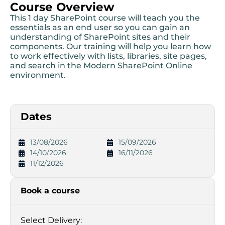
Course Overview
This 1 day SharePoint course will teach you the
essentials as an end user so you can gain an
understanding of SharePoint sites and their
components. Our training will help you learn how
to work effectively with lists, libraries, site pages,
and search in the Modern SharePoint Online
environment.
Dates
13/08/2026
15/09/2026
14/10/2026
16/11/2026
11/12/2026
Book a course
Select Delivery: