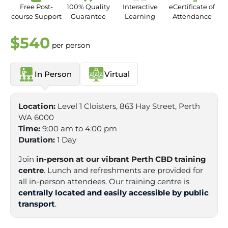
Free Post-
100% Quality
Interactive
eCertificate of
course Support
Guarantee
Learning
Attendance
$540
per person
In Person
Virtual
Location:
Level 1 Cloisters, 863 Hay Street, Perth
WA 6000
Time:
9:00 am to 4:00 pm
Duration:
1 Day
Join
in-person at our vibrant Perth CBD training
centre
. Lunch and refreshments are provided for
all in-person attendees. Our training centre is
centrally located and easily accessible by public
transport
.