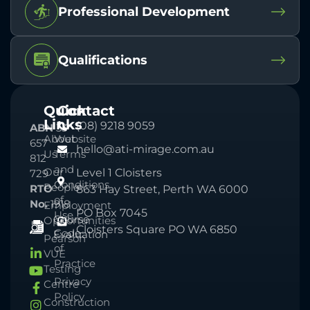
Professional Development
Qualifications
Quick
Contact
Links
(08) 9218 9059
ABN
33
About
Website
657
hello@ati-mirage.com.au
Us
Terms
812
and
Our
Level 1 Cloisters
729
Conditions
People
RTO
863 Hay Street, Perth WA 6000
of
No.
1918
Employment
PO Box 7045
Use
Course
Opportunities
Cloisters Square PO WA 6850
Code
Evaluation
Pearson
of
VUE
Practice
Testing
Privacy
Centre
Policy
Construction