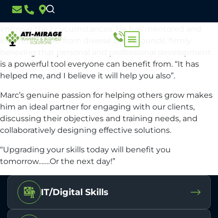
Marc has a wealth of experience working with people in
both business and the justice system, guiding them to
improve their circumstances. He has mentored and
inspired people from diverse backgrounds, firmly
believing that personal and professional development
is a powerful tool everyone can benefit from. “It has
helped me, and I believe it will help you also”.
Marc’s genuine passion for helping others grow makes
him an ideal partner for engaging with our clients,
discussing their objectives and training needs, and
collaboratively designing effective solutions.
“Upgrading your skills today will benefit you
tomorrow…….Or the next day!”
IT/Digital Skills